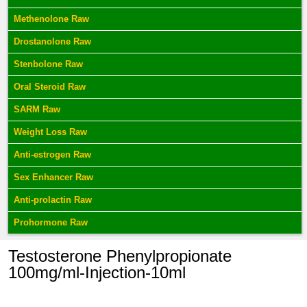
Methenolone Raw
Drostanolone Raw
Stenbolone Raw
Oral Steroid Raw
SARM Raw
Weight Loss Raw
Anti-estrogen Raw
Sex Enhancer Raw
Anti-prolactin Raw
Prohormone Raw
Testosterone Phenylpropionate
100mg/ml-Injection-10ml