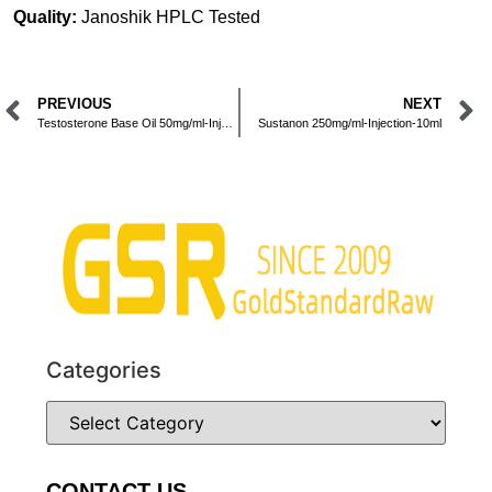
Quality:
Janoshik HPLC Tested
PREVIOUS
NEXT
Testosterone Base Oil 50mg/ml-Injection-10ml
Sustanon 250mg/ml-Injection-10ml
Categories
CONTACT US