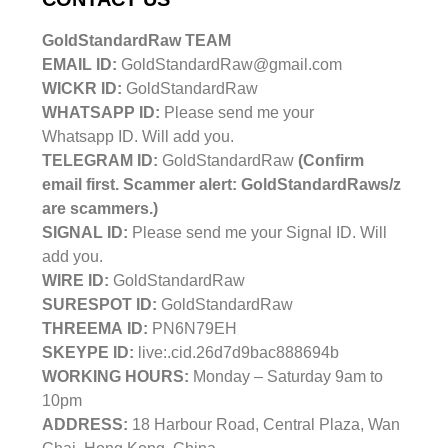
GoldStandardRaw TEAM
EMAIL ID:
GoldStandardRaw@gmail.com
WICKR ID:
GoldStandardRaw
WHATSAPP ID:
Please send me your
Whatsapp ID. Will add you.
TELEGRAM ID:
GoldStandardRaw
(Confirm
email first. Scammer alert: GoldStandardRaws/z
are scammers.)
SIGNAL ID:
Please send me your Signal ID. Will
add you.
WIRE ID:
GoldStandardRaw
SURESPOT ID:
GoldStandardRaw
THREEMA ID:
PN6N79EH
SKEYPE ID:
live:.cid.26d7d9bac888694b
WORKING HOURS:
Monday – Saturday 9am to
10pm
ADDRESS:
18 Harbour Road, Central Plaza, Wan