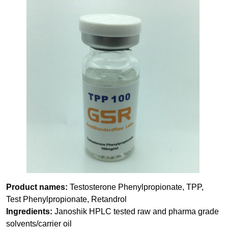
Product names:
Testosterone Phenylpropionate, TPP,
Test Phenylpropionate, Retandrol
Ingredients:
Janoshik HPLC tested raw and pharma grade
solvents/carrier oil