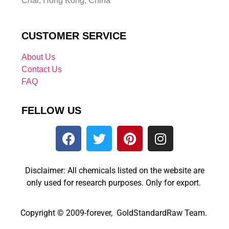
Chai, Hong Kong, China
CUSTOMER SERVICE
About Us
Contact Us
FAQ
FELLOW US
Disclaimer: All chemicals listed on the website are
only used for research purposes. Only for export.
Copyright © 2009-forever, GoldStandardRaw Team.