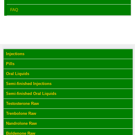
FAQ
Injections
Pills
Oral Liquids
Semi-finished Injections
Semi-finished Oral Liquids
Testosterone Raw
Trenbolone Raw
Nandrolone Raw
Boldenone Raw