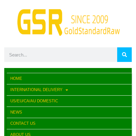
HOME
INTERNATIONAL DELIVERY
US/EU/CA/AU DOMESTIC
NEWS
CONTACT US
ABOUT US