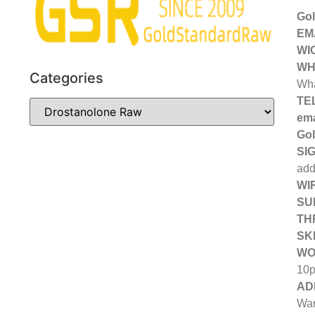
Go
EMA
WI
WH
Categories
Wha
TE
ema
Gol
SIG
add
WIR
SU
TH
SK
WO
10
AD
Wan