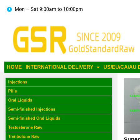
Mon – Sat 9:00am to 10:00pm
HOME
INTERNATIONAL DELIVERY
US/EU/CA/AU 
Injections
Pills
Oral Liquids
Semi-finished Injections
Semi-finished Oral Liquids
Testosterone Raw
Trenbolone Raw
Super