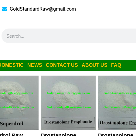
GoldStandardRaw@gmail.com
DOMESTIC
NEWS
CONTACT US
ABOUT US
FAQ
drol Raw
Drostanolone
Drostanolone