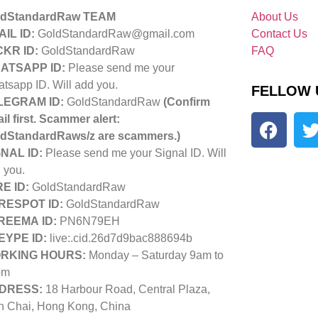
ldStandardRaw TEAM
About Us
IL ID:
GoldStandardRaw@gmail.com
Contact Us
CKR ID:
GoldStandardRaw
FAQ
ATSAPP ID:
Please send me your
tsapp ID. Will add you.
FELLOW 
LEGRAM ID:
GoldStandardRaw
(Confirm
il first. Scammer alert:
dStandardRaws/z are scammers.)
NAL ID:
Please send me your Signal ID. Will
 you.
E ID:
GoldStandardRaw
RESPOT ID:
GoldStandardRaw
REEMA ID:
PN6N79EH
EYPE ID:
live:.cid.26d7d9bac888694b
RKING HOURS:
Monday – Saturday 9am to
pm
DRESS:
18 Harbour Road, Central Plaza,
 Chai, Hong Kong, China