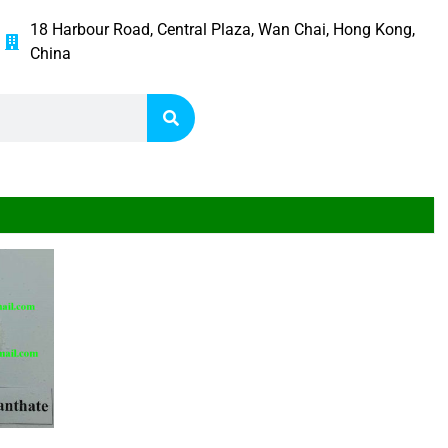
18 Harbour Road, Central Plaza, Wan Chai, Hong Kong,
China