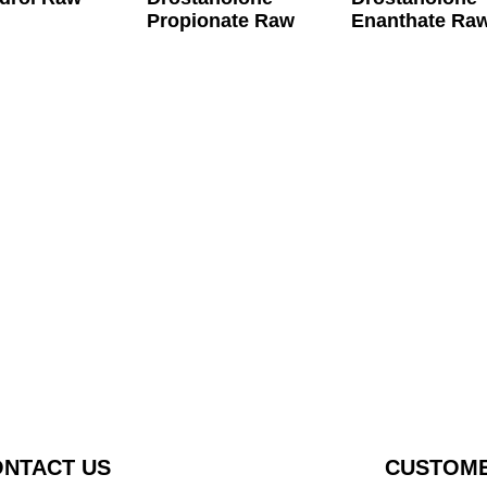
Propionate Raw
Enanthate Ra
NTACT US
CUSTOME