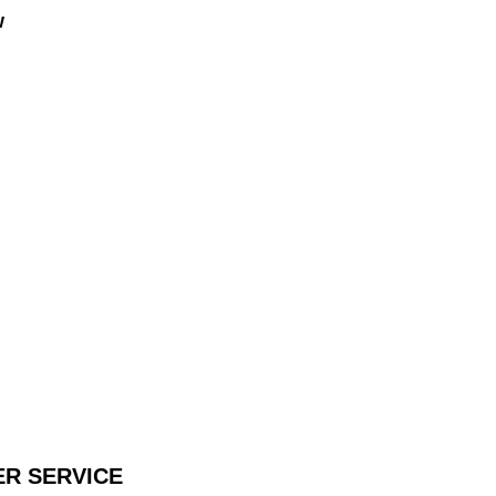
w
R SERVICE