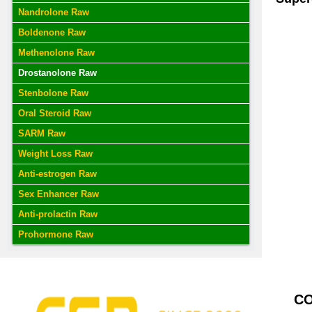
Nandrolone Raw
Boldenone Raw
Methenolone Raw
Drostanolone Raw
Stenbolone Raw
Oral Steroid Raw
SARM Raw
Weight Loss Raw
Anti-estrogen Raw
Sex Enhancer Raw
Anti-prolactin Raw
Prohormone Raw
CO