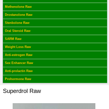
Methenolone Raw
Drostanolone Raw
Stenbolone Raw
Oral Steroid Raw
SARM Raw
Weight Loss Raw
Anti-estrogen Raw
Sex Enhancer Raw
Anti-prolactin Raw
Prohormone Raw
Superdrol Raw