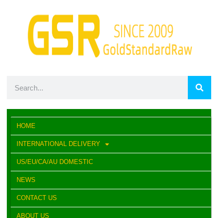
HOME
INTERNATIONAL DELIVERY
US/EU/CA/AU DOMESTIC
NEWS
CONTACT US
ABOUT US