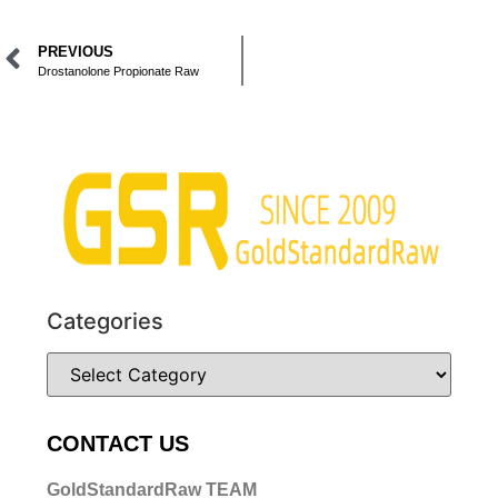
PREVIOUS
Drostanolone Propionate Raw
Categories
CONTACT US
GoldStandardRaw TEAM