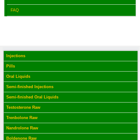
FAQ
Injections
Pills
Oral Liquids
Semi-finished Injections
Semi-finished Oral Liquids
Testosterone Raw
Trenbolone Raw
Nandrolone Raw
Boldenone Raw