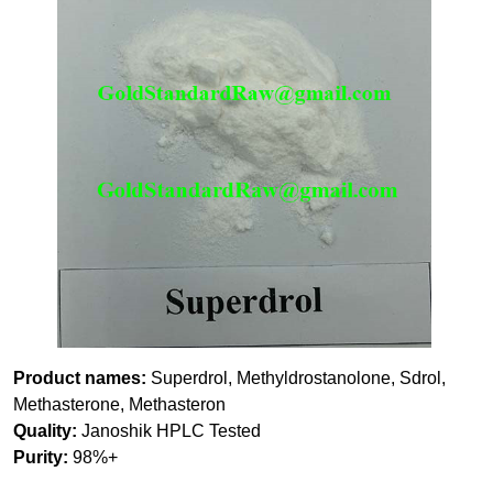
Product names:
Superdrol, Methyldrostanolone, Sdrol,
Methasterone, Methasteron
Quality:
Janoshik HPLC Tested
Purity:
98%+