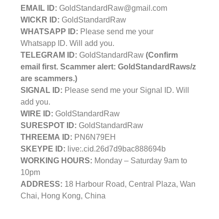
EMAIL ID:
GoldStandardRaw@gmail.com
WICKR ID:
GoldStandardRaw
WHATSAPP ID:
Please send me your
Whatsapp ID. Will add you.
TELEGRAM ID:
GoldStandardRaw
(Confirm
email first. Scammer alert: GoldStandardRaws/z
are scammers.)
SIGNAL ID:
Please send me your Signal ID. Will
add you.
WIRE ID:
GoldStandardRaw
SURESPOT ID:
GoldStandardRaw
THREEMA ID:
PN6N79EH
SKEYPE ID:
live:.cid.26d7d9bac888694b
WORKING HOURS:
Monday – Saturday 9am to
10pm
ADDRESS:
18 Harbour Road, Central Plaza, Wan
Chai, Hong Kong, China