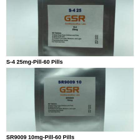
S-4 25mg-Pill-60 Pills
SR9009 10mg-Pill-60 Pills