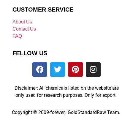
CUSTOMER SERVICE
About Us
Contact Us
FAQ
FELLOW US
Disclaimer: All chemicals listed on the website are
only used for research purposes. Only for export.
Copyright © 2009-forever, GoldStandardRaw Team.