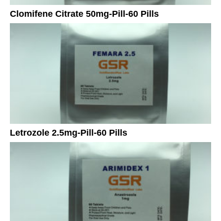
Clomifene Citrate 50mg-Pill-60 Pills
Letrozole 2.5mg-Pill-60 Pills