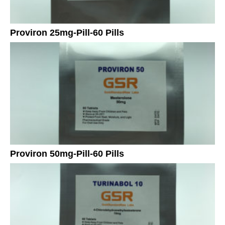
Proviron 25mg-Pill-60 Pills
Proviron 50mg-Pill-60 Pills