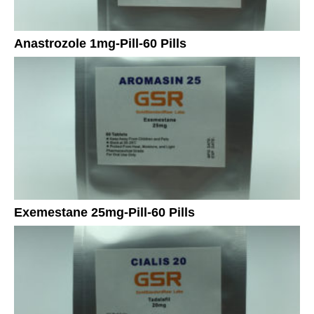
Anastrozole 1mg-Pill-60 Pills
Exemestane 25mg-Pill-60 Pills