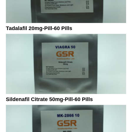
Tadalafil 20mg-Pill-60 Pills
Sildenafil Citrate 50mg-Pill-60 Pills