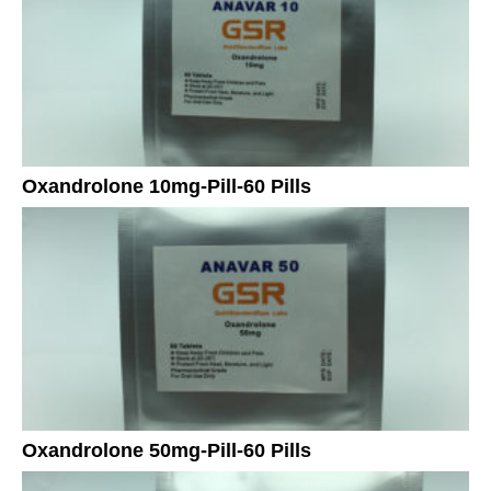
Oxandrolone 10mg-Pill-60 Pills
Oxandrolone 50mg-Pill-60 Pills