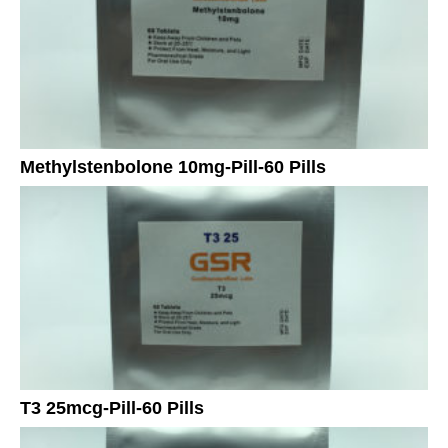
Methylstenbolone 10mg-Pill-60 Pills
T3 25mcg-Pill-60 Pills