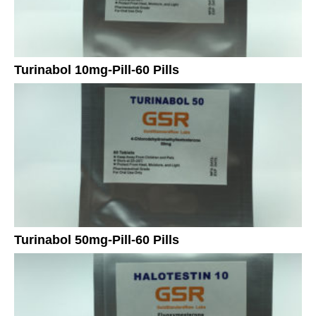
Turinabol 10mg-Pill-60 Pills
Turinabol 50mg-Pill-60 Pills