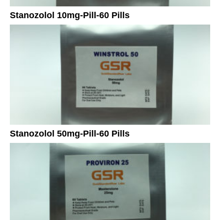
Stanozolol 10mg-Pill-60 Pills
Stanozolol 50mg-Pill-60 Pills