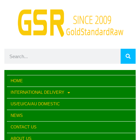
HOME
INTERNATIONAL DELIVERY
US/EU/CA/AU DOMESTIC
NEWS
CONTACT US
ABOUT US