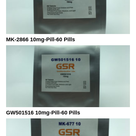
MK-2866 10mg-Pill-60 Pills
GW501516 10mg-Pill-60 Pills