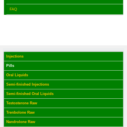
FAQ
Injections
Pills
Oral Liquids
Semi-finished Injections
Semi-finished Oral Liquids
Testosterone Raw
Trenbolone Raw
Nandrolone Raw