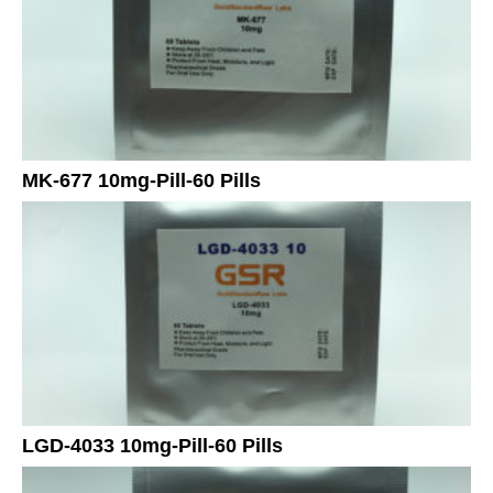
MK-677 10mg-Pill-60 Pills
LGD-4033 10mg-Pill-60 Pills