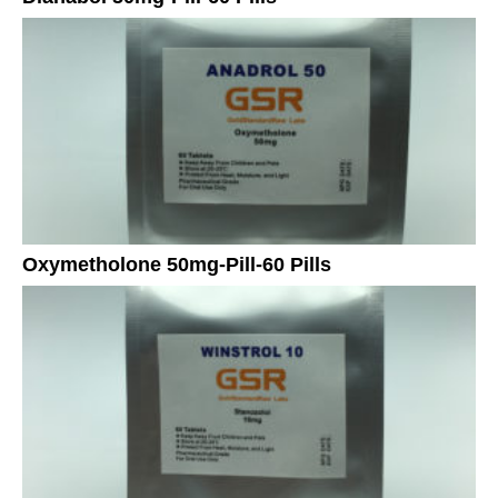
Oxymetholone 50mg-Pill-60 Pills