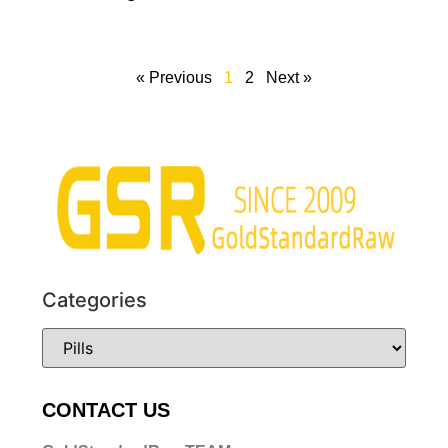
« Previous
1
2
Next »
Categories
CONTACT US