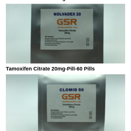
Tamoxifen Citrate 20mg-Pill-60 Pills