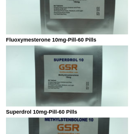
Fluoxymesterone 10mg-Pill-60 Pills
Superdrol 10mg-Pill-60 Pills