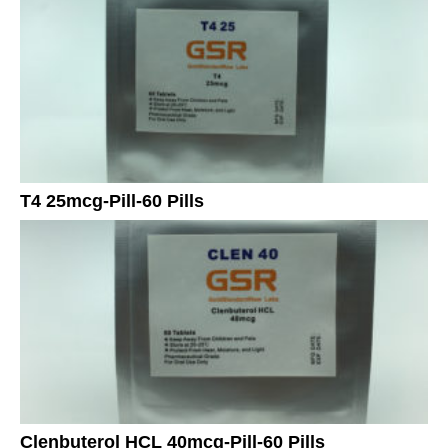
T4 25mcg-Pill-60 Pills
Clenbuterol HCL 40mcg-Pill-60 Pills