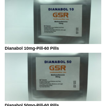
Dianabol 10mg-Pill-60 Pills
Dianabol 50mg-Pill-60 Pills