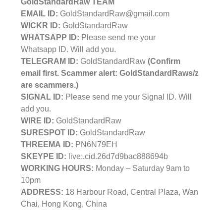
GoldStandardRaw TEAM
EMAIL ID:
GoldStandardRaw@gmail.com
WICKR ID:
GoldStandardRaw
WHATSAPP ID:
Please send me your
Whatsapp ID. Will add you.
TELEGRAM ID:
GoldStandardRaw
(Confirm
email first. Scammer alert: GoldStandardRaws/z
are scammers.)
SIGNAL ID:
Please send me your Signal ID. Will
add you.
WIRE ID:
GoldStandardRaw
SURESPOT ID:
GoldStandardRaw
THREEMA ID:
PN6N79EH
SKEYPE ID:
live:.cid.26d7d9bac888694b
WORKING HOURS:
Monday – Saturday 9am to
10pm
ADDRESS:
18 Harbour Road, Central Plaza, Wan
Chai, Hong Kong, China