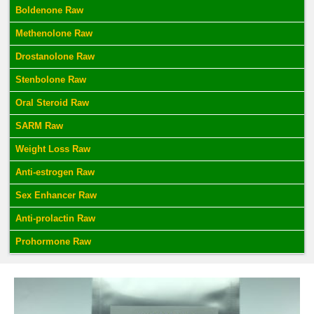
Boldenone Raw
Methenolone Raw
Drostanolone Raw
Stenbolone Raw
Oral Steroid Raw
SARM Raw
Weight Loss Raw
Anti-estrogen Raw
Sex Enhancer Raw
Anti-prolactin Raw
Prohormone Raw