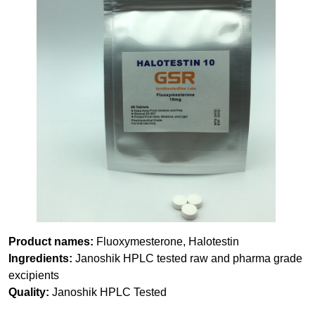
Product names:
Fluoxymesterone, Halotestin
Ingredients:
Janoshik HPLC tested raw and pharma grade
excipients
Quality:
Janoshik HPLC Tested