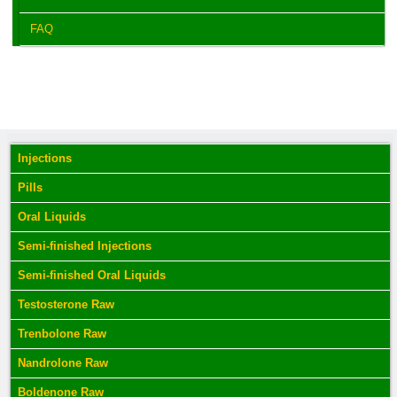
FAQ
Injections
Pills
Oral Liquids
Semi-finished Injections
Semi-finished Oral Liquids
Testosterone Raw
Trenbolone Raw
Nandrolone Raw
Boldenone Raw