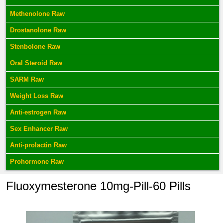
Methenolone Raw
Drostanolone Raw
Stenbolone Raw
Oral Steroid Raw
SARM Raw
Weight Loss Raw
Anti-estrogen Raw
Sex Enhancer Raw
Anti-prolactin Raw
Prohormone Raw
Fluoxymesterone 10mg-Pill-60 Pills