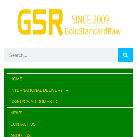
HOME
INTERNATIONAL DELIVERY
US/EU/CA/AU DOMESTIC
NEWS
CONTACT US
ABOUT US