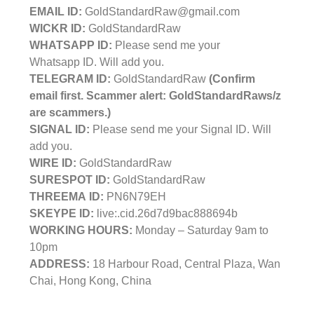
EMAIL ID:
GoldStandardRaw@gmail.com
WICKR ID:
GoldStandardRaw
WHATSAPP ID:
Please send me your
Whatsapp ID. Will add you.
TELEGRAM ID:
GoldStandardRaw
(Confirm
email first. Scammer alert: GoldStandardRaws/z
are scammers.)
SIGNAL ID:
Please send me your Signal ID. Will
add you.
WIRE ID:
GoldStandardRaw
SURESPOT ID:
GoldStandardRaw
THREEMA ID:
PN6N79EH
SKEYPE ID:
live:.cid.26d7d9bac888694b
WORKING HOURS:
Monday – Saturday 9am to
10pm
ADDRESS:
18 Harbour Road, Central Plaza, Wan
Chai, Hong Kong, China