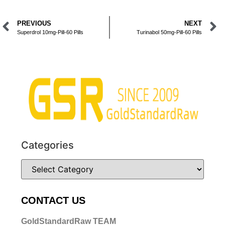
PREVIOUS
NEXT
Superdrol 10mg-Pill-60 Pills
Turinabol 50mg-Pill-60 Pills
Categories
CONTACT US
GoldStandardRaw TEAM