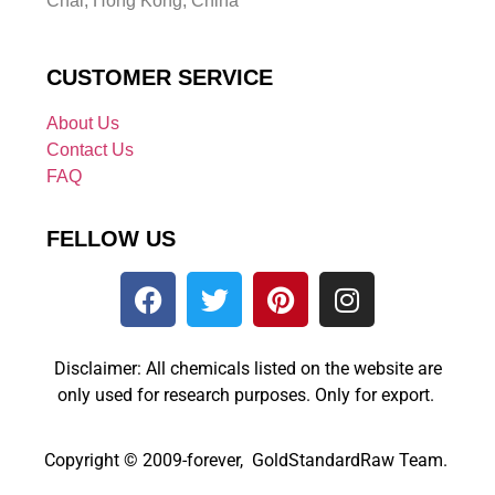
Chai, Hong Kong, China
CUSTOMER SERVICE
About Us
Contact Us
FAQ
FELLOW US
Disclaimer: All chemicals listed on the website are
only used for research purposes. Only for export.
Copyright © 2009-forever, GoldStandardRaw Team.