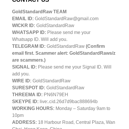
GoldStandardRaw TEAM
EMAIL ID:
GoldStandardRaw@gmail.com
WICKR ID:
GoldStandardRaw
WHATSAPP ID:
Please send me your
Whatsapp ID. Will add you.
TELEGRAM ID:
GoldStandardRaw
(Confirm
email first. Scammer alert: GoldStandardRaws/z
are scammers.)
SIGNAL ID:
Please send me your Signal ID. Will
add you.
WIRE ID:
GoldStandardRaw
SURESPOT ID:
GoldStandardRaw
THREEMA ID:
PN6N79EH
SKEYPE ID:
live:.cid.26d7d9bac888694b
WORKING HOURS:
Monday – Saturday 9am to
10pm
ADDRESS:
18 Harbour Road, Central Plaza, Wan