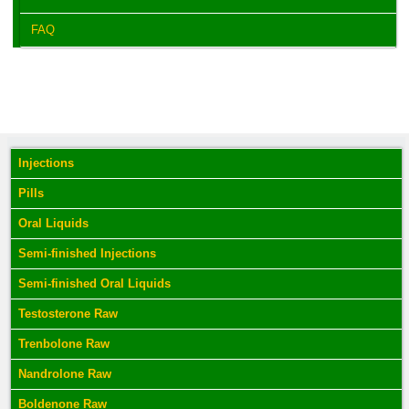
FAQ
Injections
Pills
Oral Liquids
Semi-finished Injections
Semi-finished Oral Liquids
Testosterone Raw
Trenbolone Raw
Nandrolone Raw
Boldenone Raw