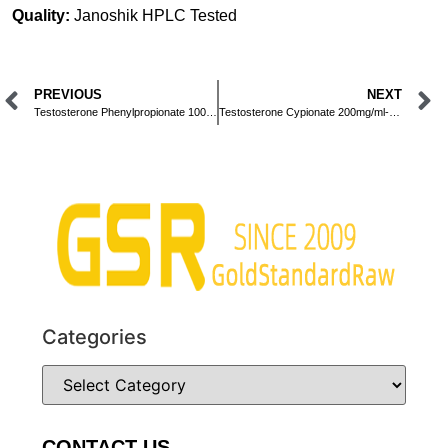
Quality:
Janoshik HPLC Tested
PREVIOUS
NEXT
Testosterone Phenylpropionate 100mg/ml-Injection-10ml
Testosterone Cypionate 200mg/ml-Injection-10ml
Categories
CONTACT US