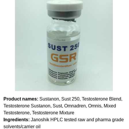
Product names:
Sustanon, Sust 250, Testosterone Blend,
Testosterone Sustanon, Sust, Omnadren, Omnis, Mixed
Testosterone, Testosterone Mixture
Ingredients:
Janoshik HPLC tested raw and pharma grade
solvents/carrier oil