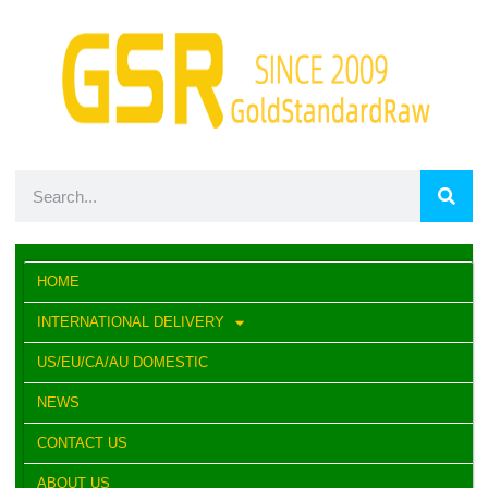
HOME
INTERNATIONAL DELIVERY
US/EU/CA/AU DOMESTIC
NEWS
CONTACT US
ABOUT US