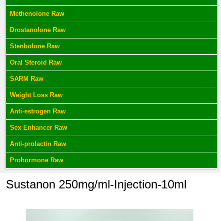
Methenolone Raw
Drostanolone Raw
Stenbolone Raw
Oral Steroid Raw
SARM Raw
Weight Loss Raw
Anti-estrogen Raw
Sex Enhancer Raw
Anti-prolactin Raw
Prohormone Raw
Sustanon 250mg/ml-Injection-10ml