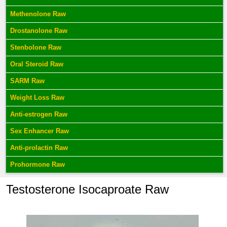
Methenolone Raw
Drostanolone Raw
Stenbolone Raw
Oral Steroid Raw
SARM Raw
Weight Loss Raw
Anti-estrogen Raw
Sex Enhancer Raw
Anti-prolactin Raw
Prohormone Raw
Testosterone Isocaproate Raw