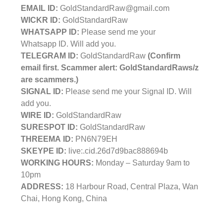
EMAIL ID:
GoldStandardRaw@gmail.com
WICKR ID:
GoldStandardRaw
WHATSAPP ID:
Please send me your
Whatsapp ID. Will add you.
TELEGRAM ID:
GoldStandardRaw
(Confirm
email first. Scammer alert: GoldStandardRaws/z
are scammers.)
SIGNAL ID:
Please send me your Signal ID. Will
add you.
WIRE ID:
GoldStandardRaw
SURESPOT ID:
GoldStandardRaw
THREEMA ID:
PN6N79EH
SKEYPE ID:
live:.cid.26d7d9bac888694b
WORKING HOURS:
Monday – Saturday 9am to
10pm
ADDRESS:
18 Harbour Road, Central Plaza, Wan
Chai, Hong Kong, China