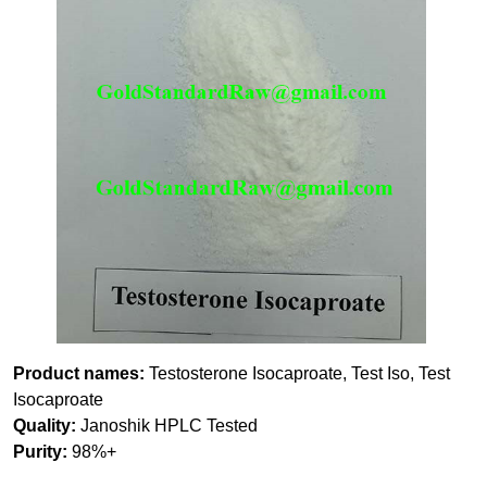
Product names:
Testosterone Isocaproate, Test Iso, Test
Isocaproate
Quality:
Janoshik HPLC Tested
Purity:
98%+