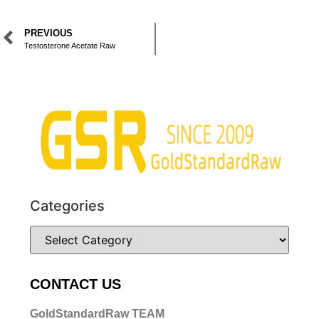
PREVIOUS
Testosterone Acetate Raw
Categories
CONTACT US
GoldStandardRaw TEAM