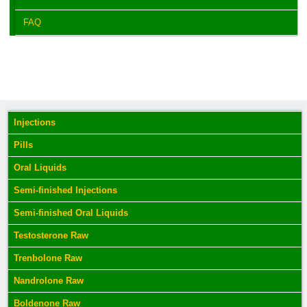
FAQ
Injections
Pills
Oral Liquids
Semi-finished Injections
Semi-finished Oral Liquids
Testosterone Raw
Trenbolone Raw
Nandrolone Raw
Boldenone Raw