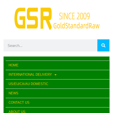
HOME
INTERNATIONAL DELIVERY
US/EU/CA/AU DOMESTIC
NEWS
CONTACT US
ABOUT US