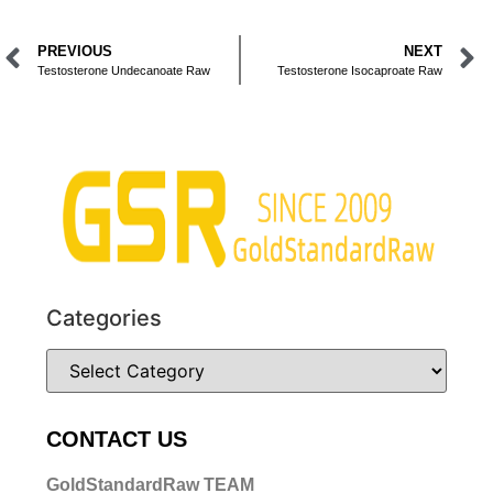
PREVIOUS
NEXT
Testosterone Undecanoate Raw
Testosterone Isocaproate Raw
Categories
CONTACT US
GoldStandardRaw TEAM