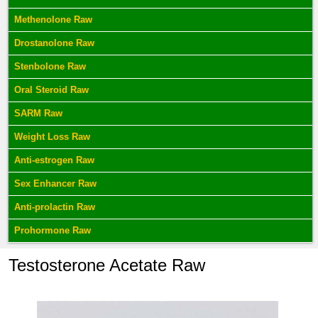
Methenolone Raw
Drostanolone Raw
Stenbolone Raw
Oral Steroid Raw
SARM Raw
Weight Loss Raw
Anti-estrogen Raw
Sex Enhancer Raw
Anti-prolactin Raw
Prohormone Raw
Testosterone Acetate Raw