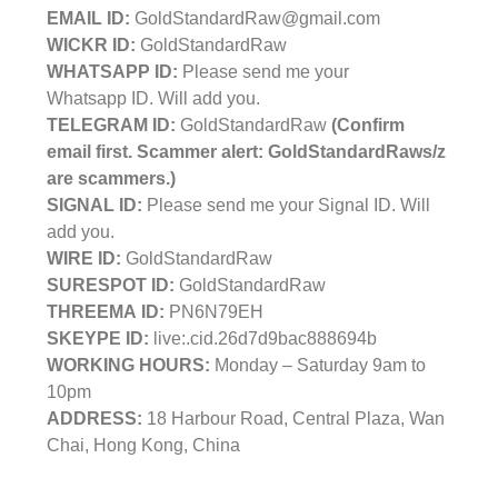
EMAIL ID:
GoldStandardRaw@gmail.com
WICKR ID:
GoldStandardRaw
WHATSAPP ID:
Please send me your
Whatsapp ID. Will add you.
TELEGRAM ID:
GoldStandardRaw
(Confirm
email first. Scammer alert: GoldStandardRaws/z
are scammers.)
SIGNAL ID:
Please send me your Signal ID. Will
add you.
WIRE ID:
GoldStandardRaw
SURESPOT ID:
GoldStandardRaw
THREEMA ID:
PN6N79EH
SKEYPE ID:
live:.cid.26d7d9bac888694b
WORKING HOURS:
Monday – Saturday 9am to
10pm
ADDRESS:
18 Harbour Road, Central Plaza, Wan
Chai, Hong Kong, China