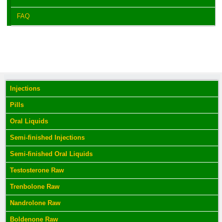
FAQ
Injections
Pills
Oral Liquids
Semi-finished Injections
Semi-finished Oral Liquids
Testosterone Raw
Trenbolone Raw
Nandrolone Raw
Boldenone Raw