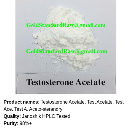
Product names:
Testosterone Acetate, Test Acetate, Test
Ace, Test A, Aceto-sterandryl
Quality:
Janoshik HPLC Tested
Purity:
98%+