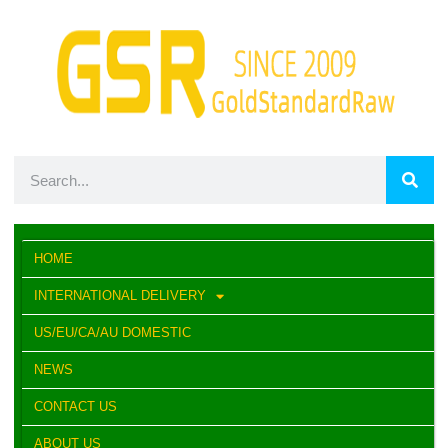
HOME
INTERNATIONAL DELIVERY
US/EU/CA/AU DOMESTIC
NEWS
CONTACT US
ABOUT US