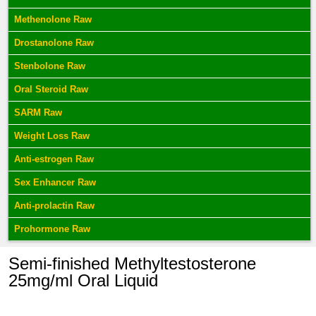
Methenolone Raw
Drostanolone Raw
Stenbolone Raw
Oral Steroid Raw
SARM Raw
Weight Loss Raw
Anti-estrogen Raw
Sex Enhancer Raw
Anti-prolactin Raw
Prohormone Raw
Semi-finished Methyltestosterone
25mg/ml Oral Liquid