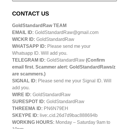
CONTACT US
GoldStandardRaw TEAM
EMAIL ID:
GoldStandardRaw@gmail.com
WICKR ID:
GoldStandardRaw
WHATSAPP ID:
Please send me your
Whatsapp ID. Will add you.
TELEGRAM ID:
GoldStandardRaw
(Confirm
email first. Scammer alert: GoldStandardRaws/z
are scammers.)
SIGNAL ID:
Please send me your Signal ID. Will
add you.
WIRE ID:
GoldStandardRaw
SURESPOT ID:
GoldStandardRaw
THREEMA ID:
PN6N79EH
SKEYPE ID:
live:.cid.26d7d9bac888694b
WORKING HOURS:
Monday – Saturday 9am to