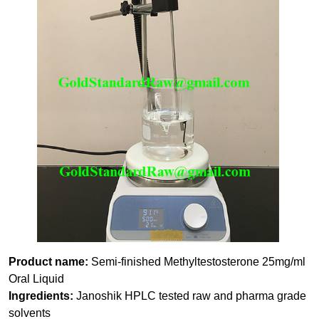
Product name:
Semi-finished Methyltestosterone 25mg/ml
Oral Liquid
Ingredients:
Janoshik HPLC tested raw and pharma grade
solvents