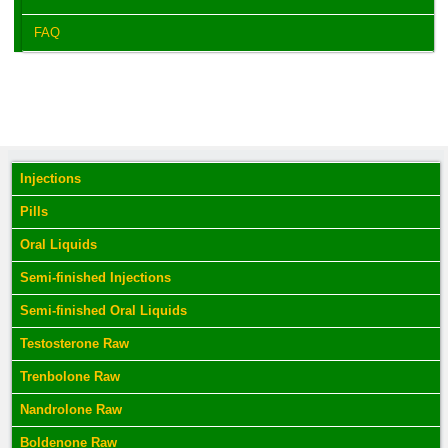
FAQ
Injections
Pills
Oral Liquids
Semi-finished Injections
Semi-finished Oral Liquids
Testosterone Raw
Trenbolone Raw
Nandrolone Raw
Boldenone Raw