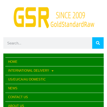
HOME
INTERNATIONAL DELIVERY
US/EU/CA/AU DOMESTIC
NEWS
CONTACT US
ABOUT US