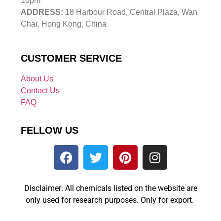
10pm
ADDRESS:
18 Harbour Road, Central Plaza, Wan
Chai, Hong Kong, China
CUSTOMER SERVICE
About Us
Contact Us
FAQ
FELLOW US
Disclaimer: All chemicals listed on the website are
only used for research purposes. Only for export.