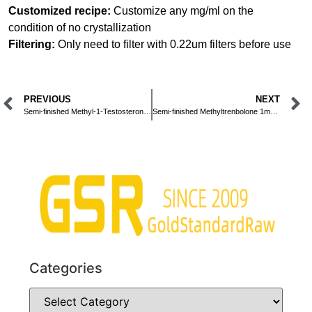
Customized recipe:
Customize any mg/ml on the
condition of no crystallization
Filtering:
Only need to filter with 0.22um filters before use
PREVIOUS
NEXT
Semi-finished Methyl-1-Testosterone 10mg/ml Oral Liquid
Semi-finished Methyltrenbolone 1mg/ml Oral Liquid
Categories