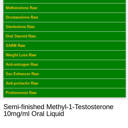
Methenolone Raw
Drostanolone Raw
Stenbolone Raw
Oral Steroid Raw
SARM Raw
Weight Loss Raw
Anti-estrogen Raw
Sex Enhancer Raw
Anti-prolactin Raw
Prohormone Raw
Semi-finished Methyl-1-Testosterone
10mg/ml Oral Liquid