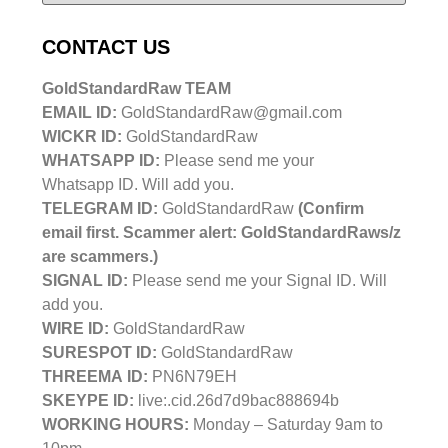
CONTACT US
GoldStandardRaw TEAM
EMAIL ID:
GoldStandardRaw@gmail.com
WICKR ID:
GoldStandardRaw
WHATSAPP ID:
Please send me your
Whatsapp ID. Will add you.
TELEGRAM ID:
GoldStandardRaw
(Confirm
email first. Scammer alert: GoldStandardRaws/z
are scammers.)
SIGNAL ID:
Please send me your Signal ID. Will
add you.
WIRE ID:
GoldStandardRaw
SURESPOT ID:
GoldStandardRaw
THREEMA ID:
PN6N79EH
SKEYPE ID:
live:.cid.26d7d9bac888694b
WORKING HOURS:
Monday – Saturday 9am to