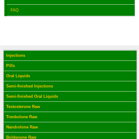
FAQ
Injections
Pills
Oral Liquids
Semi-finished Injections
Semi-finished Oral Liquids
Testosterone Raw
Trenbolone Raw
Nandrolone Raw
Boldenone Raw