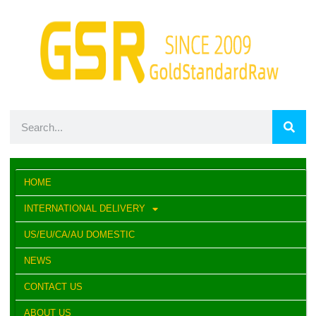
HOME
INTERNATIONAL DELIVERY
US/EU/CA/AU DOMESTIC
NEWS
CONTACT US
ABOUT US