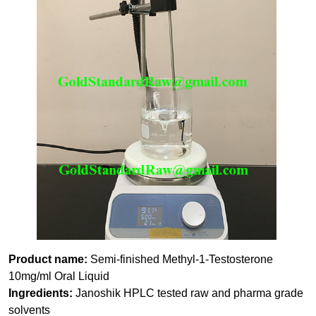
Product name:
Semi-finished Methyl-1-Testosterone
10mg/ml Oral Liquid
Ingredients:
Janoshik HPLC tested raw and pharma grade
solvents