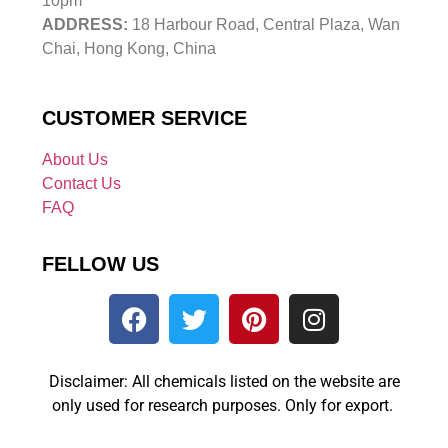
10pm
ADDRESS:
18 Harbour Road, Central Plaza, Wan
Chai, Hong Kong, China
CUSTOMER SERVICE
About Us
Contact Us
FAQ
FELLOW US
Disclaimer: All chemicals listed on the website are
only used for research purposes. Only for export.