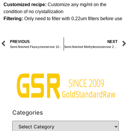
Customized recipe:
Customize any mg/ml on the
condition of no crystallization
Filtering:
Only need to filter with 0.22um filters before use
PREVIOUS
NEXT
Semi-finished Fluoxymesterone 10mg/ml Oral Liquid
Semi-finished Methyltestosterone 25mg/ml Oral Liquid
Categories