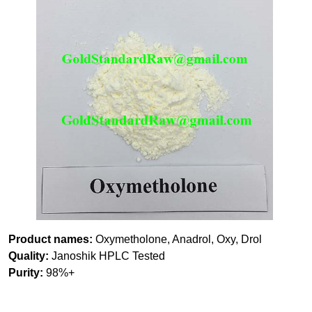
Product names:
Oxymetholone, Anadrol, Oxy, Drol
Quality:
Janoshik HPLC Tested
Purity:
98%+