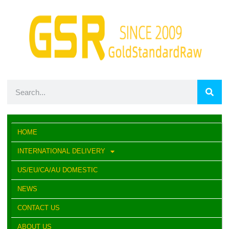
HOME
INTERNATIONAL DELIVERY
US/EU/CA/AU DOMESTIC
NEWS
CONTACT US
ABOUT US