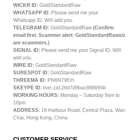
WICKR ID:
GoldStandardRaw
WHATSAPP ID:
Please send me your
Whatsapp ID. Will add you.
TELEGRAM ID:
GoldStandardRaw
(Confirm
email first. Scammer alert: GoldStandardRaws/z
are scammers.)
SIGNAL ID:
Please send me your Signal ID. Will
add you.
WIRE ID:
GoldStandardRaw
SURESPOT ID:
GoldStandardRaw
THREEMA ID:
PN6N79EH
SKEYPE ID:
live:.cid.26d7d9bac888694b
WORKING HOURS:
Monday – Saturday 9am to
10pm
ADDRESS:
18 Harbour Road, Central Plaza, Wan
Chai, Hong Kong, China
CUSTOMER SERVICE