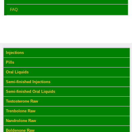
FAQ
Injections
Pills
Oral Liquids
Semi-finished Injections
Semi-finished Oral Liquids
Testosterone Raw
Trenbolone Raw
Nandrolone Raw
Boldenone Raw