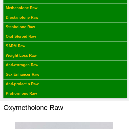
Methenolone Raw
Drostanolone Raw
Stenbolone Raw
Oral Steroid Raw
SARM Raw
Weight Loss Raw
Anti-estrogen Raw
Sex Enhancer Raw
Anti-prolactin Raw
Prohormone Raw
Oxymetholone Raw