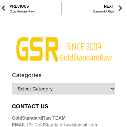
PREVIOUS
NEXT
Oxandrolone Raw
Stanozolol Raw
Categories
CONTACT US
GoldStandardRaw TEAM
EMAIL ID:
GoldStandardRaw@gmail.com