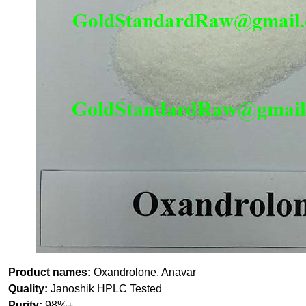
Product names:
Oxandrolone, Anavar
Quality:
Janoshik HPLC Tested
Purity:
98%+