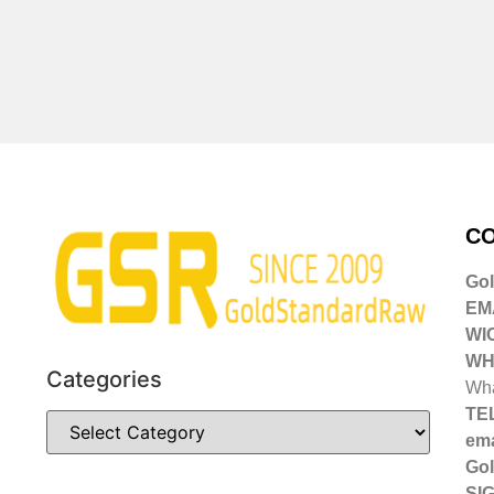
CO
Go
EMA
WI
WH
Categories
Wha
TE
ema
Gol
SIG