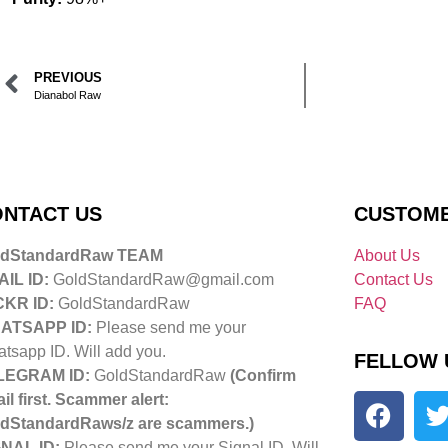
PREVIOUS
Dianabol Raw
NTACT US
CUSTOME
ldStandardRaw TEAM
About Us
IL ID:
GoldStandardRaw@gmail.com
Contact Us
CKR ID:
GoldStandardRaw
FAQ
ATSAPP ID:
Please send me your
tsapp ID. Will add you.
FELLOW 
LEGRAM ID:
GoldStandardRaw
(Confirm
il first. Scammer alert:
dStandardRaws/z are scammers.)
NAL ID:
Please send me your Signal ID. Will