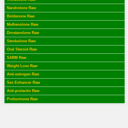
Nandrolone Raw
Boldenone Raw
Methenolone Raw
Drostanolone Raw
Stenbolone Raw
Oral Steroid Raw
SARM Raw
Weight Loss Raw
Anti-estrogen Raw
Sex Enhancer Raw
Anti-prolactin Raw
Prohormone Raw