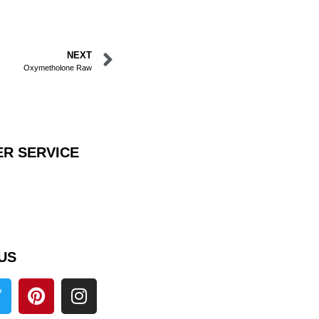
NEXT
Oxymetholone Raw
R SERVICE
US