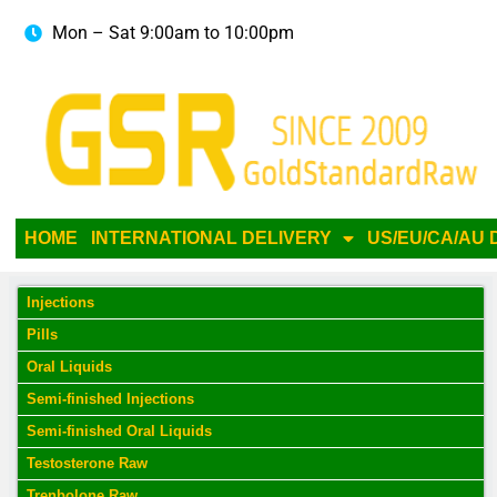
Mon – Sat 9:00am to 10:00pm
HOME
INTERNATIONAL DELIVERY
US/EU/CA/AU 
Injections
Pills
Oral Liquids
Semi-finished Injections
Semi-finished Oral Liquids
Testosterone Raw
Trenbolone Raw