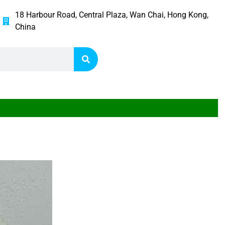
18 Harbour Road, Central Plaza, Wan Chai, Hong Kong,
China