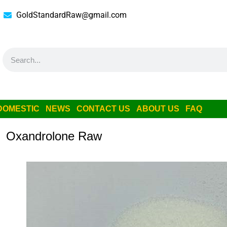
GoldStandardRaw@gmail.com
DOMESTIC
NEWS
CONTACT US
ABOUT US
FAQ
Oxandrolone Raw