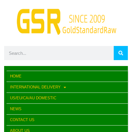
HOME
INTERNATIONAL DELIVERY
US/EU/CA/AU DOMESTIC
NEWS
CONTACT US
ABOUT US