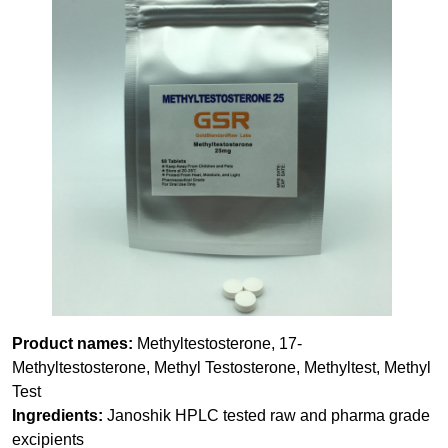
Product names:
Methyltestosterone, 17-
Methyltestosterone, Methyl Testosterone, Methyltest, Methyl
Test
Ingredients:
Janoshik HPLC tested raw and pharma grade
excipients