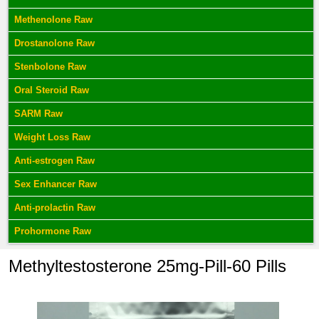
Methenolone Raw
Drostanolone Raw
Stenbolone Raw
Oral Steroid Raw
SARM Raw
Weight Loss Raw
Anti-estrogen Raw
Sex Enhancer Raw
Anti-prolactin Raw
Prohormone Raw
Methyltestosterone 25mg-Pill-60 Pills