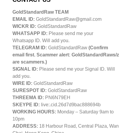
GoldStandardRaw TEAM
EMAIL ID:
GoldStandardRaw@gmail.com
WICKR ID:
GoldStandardRaw
WHATSAPP ID:
Please send me your
Whatsapp ID. Will add you.
TELEGRAM ID:
GoldStandardRaw
(Confirm
email first. Scammer alert: GoldStandardRaws/z
are scammers.)
SIGNAL ID:
Please send me your Signal ID. Will
add you.
WIRE ID:
GoldStandardRaw
SURESPOT ID:
GoldStandardRaw
THREEMA ID:
PN6N79EH
SKEYPE ID:
live:.cid.26d7d9bac888694b
WORKING HOURS:
Monday – Saturday 9am to
10pm
ADDRESS:
18 Harbour Road, Central Plaza, Wan