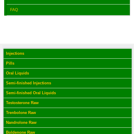
FAQ
Injections
Pills
Oral Liquids
Semi-finished Injections
Semi-finished Oral Liquids
Testosterone Raw
Trenbolone Raw
Nandrolone Raw
Boldenone Raw