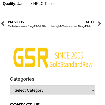
Quality:
Janoshik HPLC Tested
PREVIOUS
NEXT
Methyltrenbolone 1mg-Pill-60 Pills
Methyl-1-Testosterone 10mg-Pill-60 Pills
Categories
CONTACT US