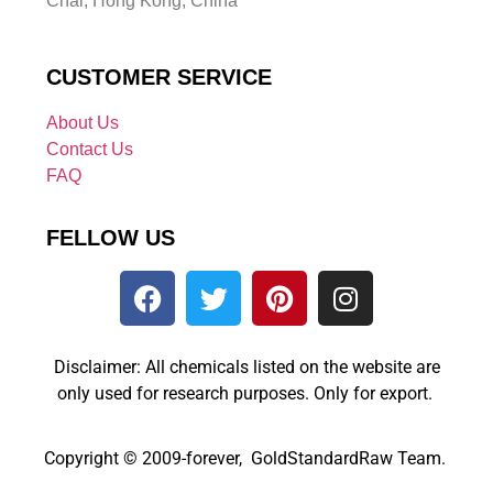
Chai, Hong Kong, China
CUSTOMER SERVICE
About Us
Contact Us
FAQ
FELLOW US
Disclaimer: All chemicals listed on the website are
only used for research purposes. Only for export.
Copyright © 2009-forever, GoldStandardRaw Team.