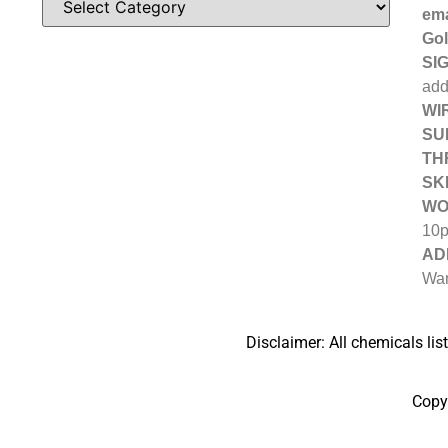
ema
Gol
SIG
add
WIR
SU
TH
SK
WO
10
AD
Wan
Disclaimer: All chemicals lis
Copy