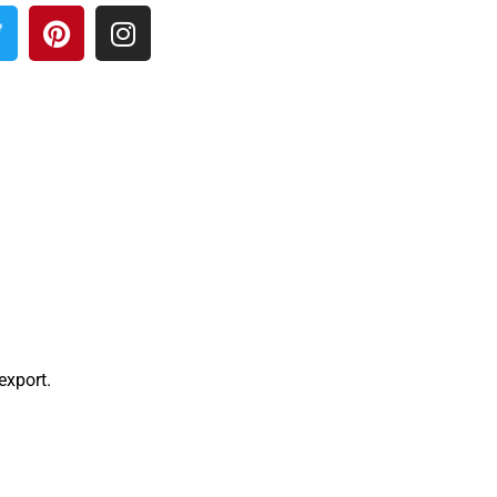
 export.