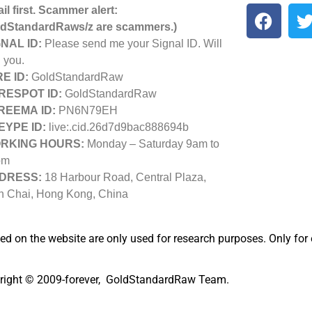
il first. Scammer alert:
dStandardRaws/z are scammers.)
NAL ID:
Please send me your Signal ID. Will
 you.
E ID:
GoldStandardRaw
RESPOT ID:
GoldStandardRaw
REEMA ID:
PN6N79EH
EYPE ID:
live:.cid.26d7d9bac888694b
RKING HOURS:
Monday – Saturday 9am to
pm
DRESS:
18 Harbour Road, Central Plaza,
 Chai, Hong Kong, China
ted on the website are only used for research purposes. Only for
right © 2009-forever, GoldStandardRaw Team.