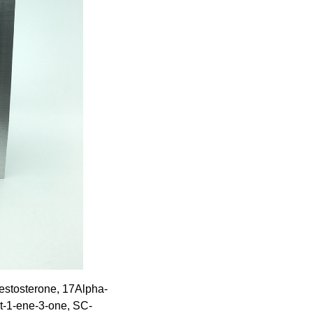
estosterone, 17Alpha-
t-1-ene-3-one, SC-