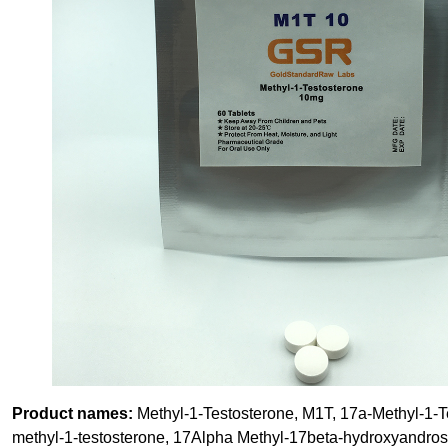
Product names:
Methyl-1-Testosterone, M1T, 17a-Methyl-1-T
methyl-1-testosterone, 17Alpha Methyl-17beta-hydroxyandros