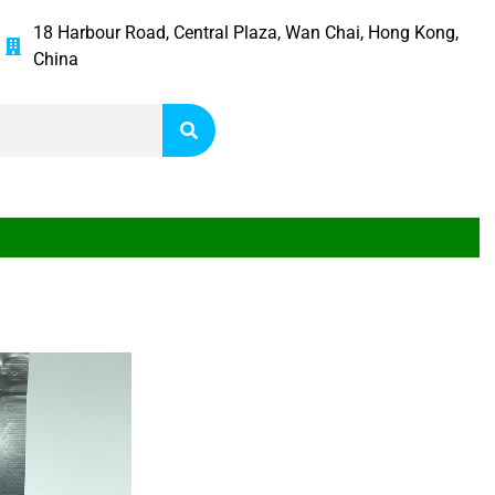
18 Harbour Road, Central Plaza, Wan Chai, Hong Kong,
China