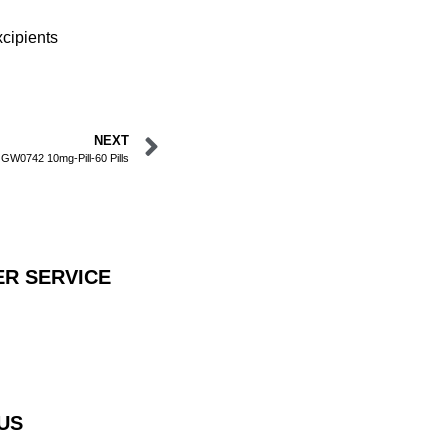
cipients
NEXT
GW0742 10mg-Pill-60 Pills
R SERVICE
US