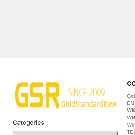
CO
Go
EMA
WI
WH
Categories
Wha
TE