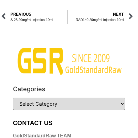
PREVIOUS
NEXT
S-23 20mg/ml-Injection-10ml
RAD140 20mg/ml-Injection-10ml
Categories
CONTACT US
GoldStandardRaw TEAM