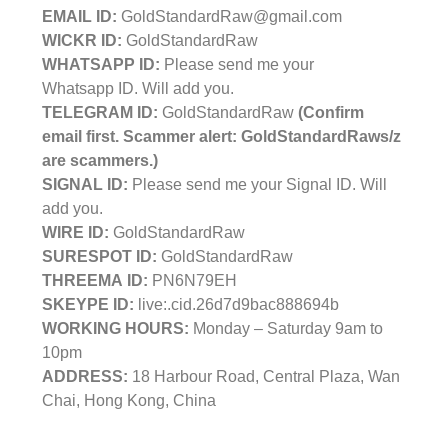
EMAIL ID:
GoldStandardRaw@gmail.com
WICKR ID:
GoldStandardRaw
WHATSAPP ID:
Please send me your
Whatsapp ID. Will add you.
TELEGRAM ID:
GoldStandardRaw
(Confirm
email first. Scammer alert: GoldStandardRaws/z
are scammers.)
SIGNAL ID:
Please send me your Signal ID. Will
add you.
WIRE ID:
GoldStandardRaw
SURESPOT ID:
GoldStandardRaw
THREEMA ID:
PN6N79EH
SKEYPE ID:
live:.cid.26d7d9bac888694b
WORKING HOURS:
Monday – Saturday 9am to
10pm
ADDRESS:
18 Harbour Road, Central Plaza, Wan
Chai, Hong Kong, China