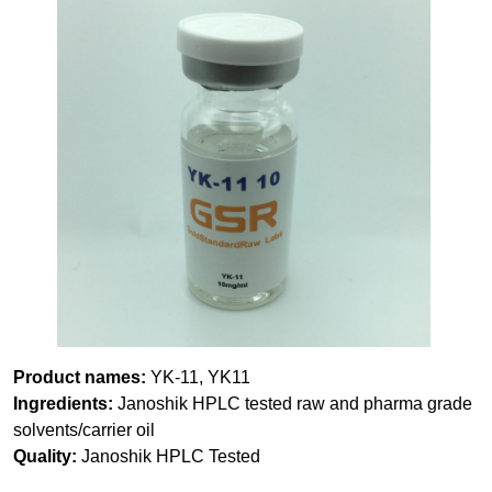
Product names:
YK-11, YK11
Ingredients:
Janoshik HPLC tested raw and pharma grade
solvents/carrier oil
Quality:
Janoshik HPLC Tested