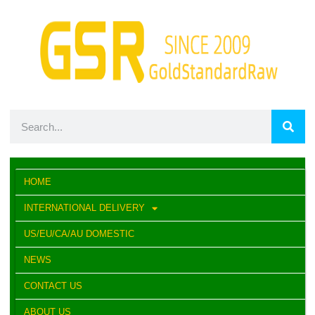
HOME
INTERNATIONAL DELIVERY
US/EU/CA/AU DOMESTIC
NEWS
CONTACT US
ABOUT US