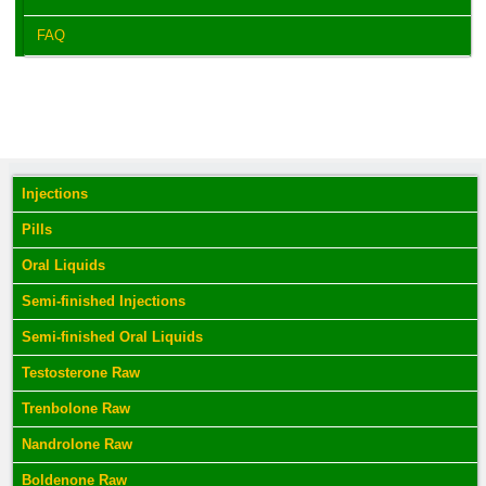
FAQ
Injections
Pills
Oral Liquids
Semi-finished Injections
Semi-finished Oral Liquids
Testosterone Raw
Trenbolone Raw
Nandrolone Raw
Boldenone Raw