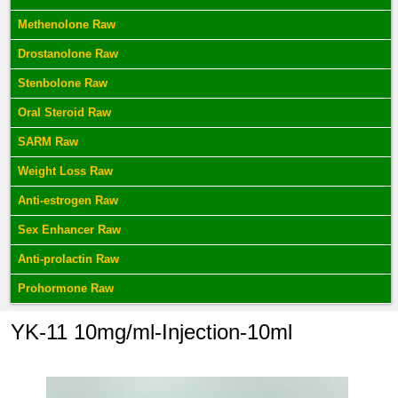
Methenolone Raw
Drostanolone Raw
Stenbolone Raw
Oral Steroid Raw
SARM Raw
Weight Loss Raw
Anti-estrogen Raw
Sex Enhancer Raw
Anti-prolactin Raw
Prohormone Raw
YK-11 10mg/ml-Injection-10ml