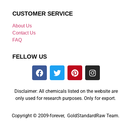
CUSTOMER SERVICE
About Us
Contact Us
FAQ
FELLOW US
Disclaimer: All chemicals listed on the website are
only used for research purposes. Only for export.
Copyright © 2009-forever, GoldStandardRaw Team.