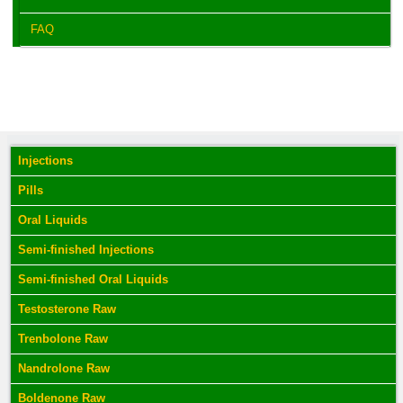
FAQ
Injections
Pills
Oral Liquids
Semi-finished Injections
Semi-finished Oral Liquids
Testosterone Raw
Trenbolone Raw
Nandrolone Raw
Boldenone Raw