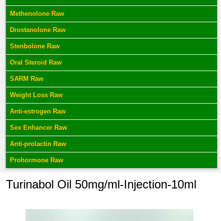
Methenolone Raw
Drostanolone Raw
Stenbolone Raw
Oral Steroid Raw
SARM Raw
Weight Loss Raw
Anti-estrogen Raw
Sex Enhancer Raw
Anti-prolactin Raw
Prohormone Raw
Turinabol Oil 50mg/ml-Injection-10ml