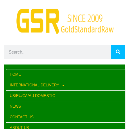
HOME
INTERNATIONAL DELIVERY
US/EU/CA/AU DOMESTIC
NEWS
CONTACT US
ABOUT US