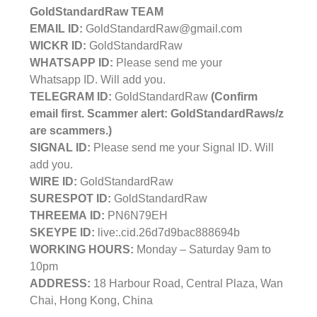
GoldStandardRaw TEAM
EMAIL ID:
GoldStandardRaw@gmail.com
WICKR ID:
GoldStandardRaw
WHATSAPP ID:
Please send me your
Whatsapp ID. Will add you.
TELEGRAM ID:
GoldStandardRaw
(Confirm
email first. Scammer alert: GoldStandardRaws/z
are scammers.)
SIGNAL ID:
Please send me your Signal ID. Will
add you.
WIRE ID:
GoldStandardRaw
SURESPOT ID:
GoldStandardRaw
THREEMA ID:
PN6N79EH
SKEYPE ID:
live:.cid.26d7d9bac888694b
WORKING HOURS:
Monday – Saturday 9am to
10pm
ADDRESS:
18 Harbour Road, Central Plaza, Wan
Chai, Hong Kong, China