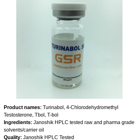
Product names:
Turinabol, 4-Chlorodehydromethyl
Testosterone, Tbol, T-bol
Ingredients:
Janoshik HPLC tested raw and pharma grade
solvents/carrier oil
Quality:
Janoshik HPLC Tested