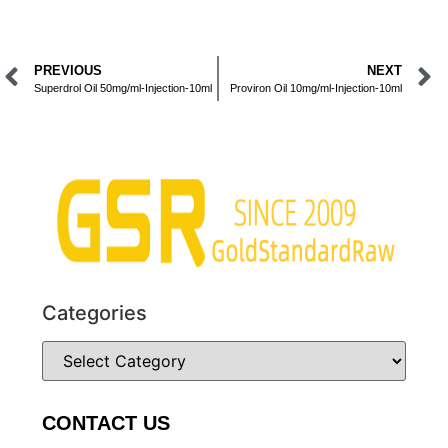
PREVIOUS
NEXT
Superdrol Oil 50mg/ml-Injection-10ml
Proviron Oil 10mg/ml-Injection-10ml
Categories
CONTACT US