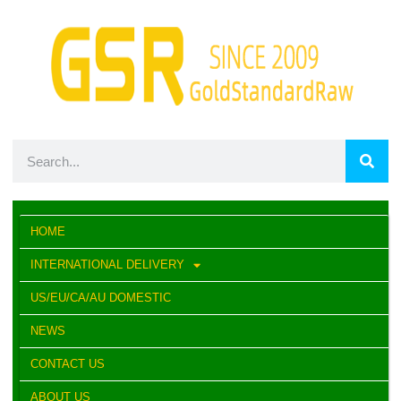
HOME
INTERNATIONAL DELIVERY
US/EU/CA/AU DOMESTIC
NEWS
CONTACT US
ABOUT US