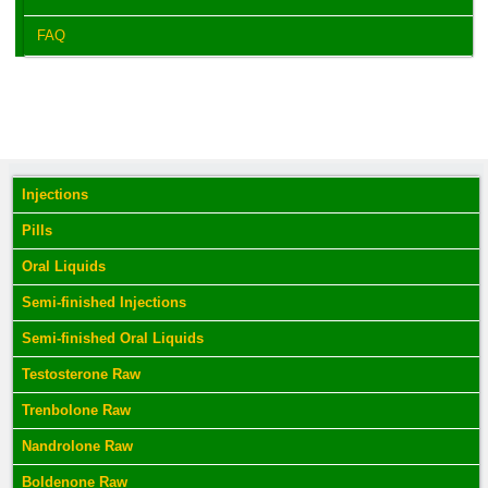
FAQ
Injections
Pills
Oral Liquids
Semi-finished Injections
Semi-finished Oral Liquids
Testosterone Raw
Trenbolone Raw
Nandrolone Raw
Boldenone Raw