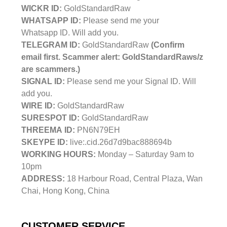
WICKR ID:
GoldStandardRaw
WHATSAPP ID:
Please send me your
Whatsapp ID. Will add you.
TELEGRAM ID:
GoldStandardRaw
(Confirm
email first. Scammer alert: GoldStandardRaws/z
are scammers.)
SIGNAL ID:
Please send me your Signal ID. Will
add you.
WIRE ID:
GoldStandardRaw
SURESPOT ID:
GoldStandardRaw
THREEMA ID:
PN6N79EH
SKEYPE ID:
live:.cid.26d7d9bac888694b
WORKING HOURS:
Monday – Saturday 9am to
10pm
ADDRESS:
18 Harbour Road, Central Plaza, Wan
Chai, Hong Kong, China
CUSTOMER SERVICE