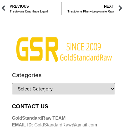
PREVIOUS
NEXT
Trestolone Enanthate Liquid
Trestolone Phenylpropionate Raw
Categories
CONTACT US
GoldStandardRaw TEAM
EMAIL ID:
GoldStandardRaw@gmail.com