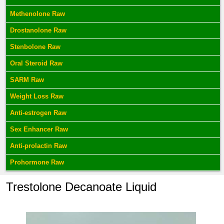
Methenolone Raw
Drostanolone Raw
Stenbolone Raw
Oral Steroid Raw
SARM Raw
Weight Loss Raw
Anti-estrogen Raw
Sex Enhancer Raw
Anti-prolactin Raw
Prohormone Raw
Trestolone Decanoate Liquid