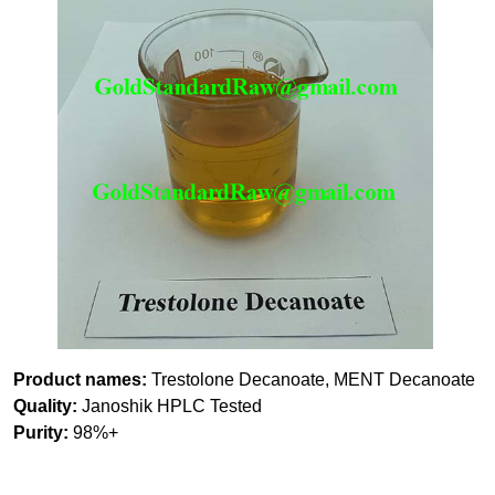
Product names:
Trestolone Decanoate, MENT Decanoate
Quality:
Janoshik HPLC Tested
Purity:
98%+