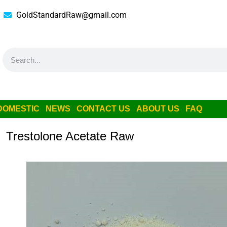
GoldStandardRaw@gmail.com
DOMESTIC
NEWS
CONTACT US
ABOUT US
FAQ
Trestolone Acetate Raw