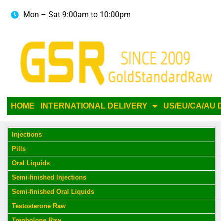
Mon – Sat 9:00am to 10:00pm
HOME
INTERNATIONAL DELIVERY
US/EU/CA/AU 
Injections
Pills
Oral Liquids
Semi-finished Injections
Semi-finished Oral Liquids
Testosterone Raw
Trenbolone Raw