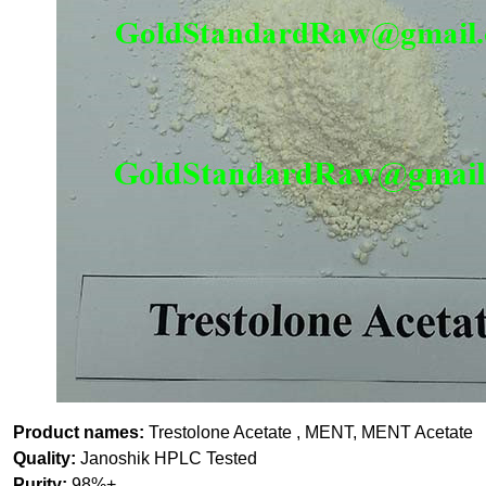
Product names:
Trestolone Acetate , MENT, MENT Acetate
Quality:
Janoshik HPLC Tested
Purity:
98%+