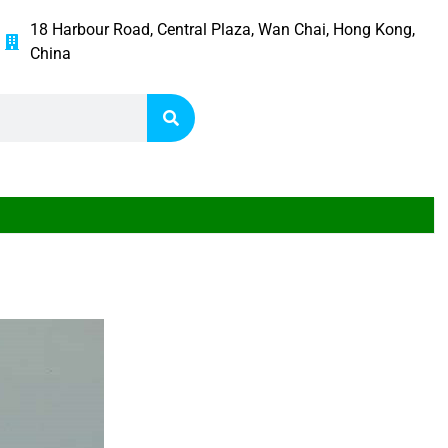
18 Harbour Road, Central Plaza, Wan Chai, Hong Kong,
China