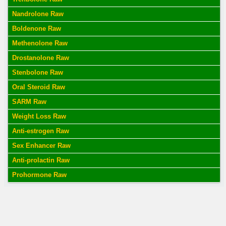
Nandrolone Raw
Boldenone Raw
Methenolone Raw
Drostanolone Raw
Stenbolone Raw
Oral Steroid Raw
SARM Raw
Weight Loss Raw
Anti-estrogen Raw
Sex Enhancer Raw
Anti-prolactin Raw
Prohormone Raw