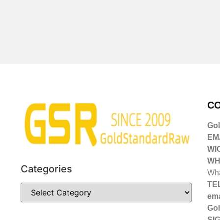
CO
Go
EMA
WI
WH
Categories
Wha
TE
ema
Gol
SIG