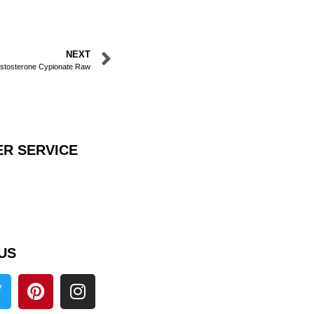
NEXT
stosterone Cypionate Raw
R SERVICE
US