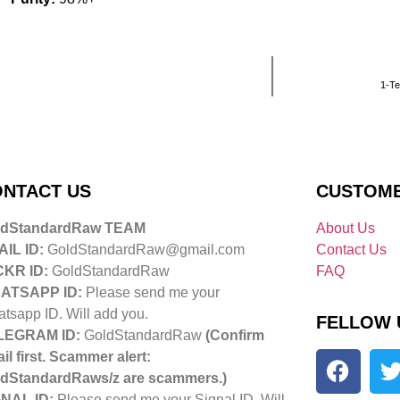
1-Te
NTACT US
CUSTOME
ldStandardRaw TEAM
About Us
IL ID:
GoldStandardRaw@gmail.com
Contact Us
CKR ID:
GoldStandardRaw
FAQ
ATSAPP ID:
Please send me your
tsapp ID. Will add you.
FELLOW 
LEGRAM ID:
GoldStandardRaw
(Confirm
il first. Scammer alert:
dStandardRaws/z are scammers.)
NAL ID:
Please send me your Signal ID. Will