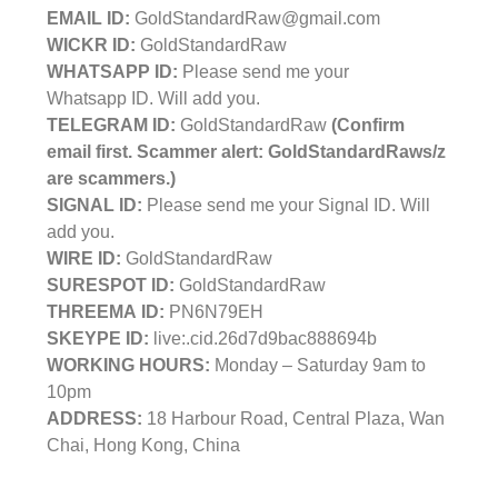
EMAIL ID:
GoldStandardRaw@gmail.com
WICKR ID:
GoldStandardRaw
WHATSAPP ID:
Please send me your
Whatsapp ID. Will add you.
TELEGRAM ID:
GoldStandardRaw
(Confirm
email first. Scammer alert: GoldStandardRaws/z
are scammers.)
SIGNAL ID:
Please send me your Signal ID. Will
add you.
WIRE ID:
GoldStandardRaw
SURESPOT ID:
GoldStandardRaw
THREEMA ID:
PN6N79EH
SKEYPE ID:
live:.cid.26d7d9bac888694b
WORKING HOURS:
Monday – Saturday 9am to
10pm
ADDRESS:
18 Harbour Road, Central Plaza, Wan
Chai, Hong Kong, China