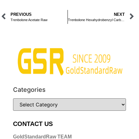
PREVIOUS
NEXT
Trenbolone Acetate Raw
Trenbolone Hexahydrobenzyl Carbonate Raw
Categories
CONTACT US
GoldStandardRaw TEAM