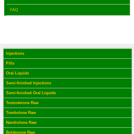
FAQ
Injections
Pills
Oral Liquids
Semi-finished Injections
Semi-finished Oral Liquids
Testosterone Raw
Trenbolone Raw
Nandrolone Raw
Boldenone Raw