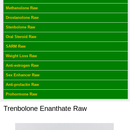
Methenolone Raw
Drostanolone Raw
Stenbolone Raw
Oral Steroid Raw
SARM Raw
Weight Loss Raw
Anti-estrogen Raw
Sex Enhancer Raw
Anti-prolactin Raw
Prohormone Raw
Trenbolone Enanthate Raw