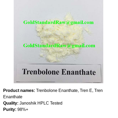
Product names:
Trenbolone Enanthate, Tren E, Tren
Enanthate
Quality:
Janoshik HPLC Tested
Purity:
98%+