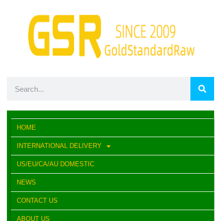
HOME
INTERNATIONAL DELIVERY
US/EU/CA/AU DOMESTIC
NEWS
CONTACT US
ABOUT US