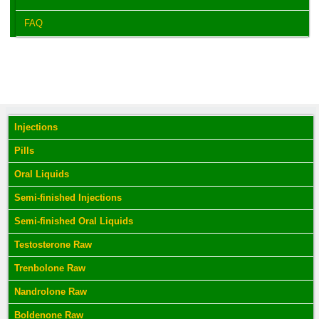
FAQ
Injections
Pills
Oral Liquids
Semi-finished Injections
Semi-finished Oral Liquids
Testosterone Raw
Trenbolone Raw
Nandrolone Raw
Boldenone Raw