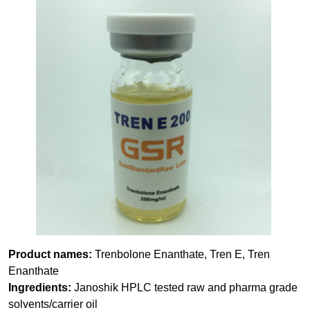
Product names:
Trenbolone Enanthate, Tren E, Tren
Enanthate
Ingredients:
Janoshik HPLC tested raw and pharma grade
solvents/carrier oil