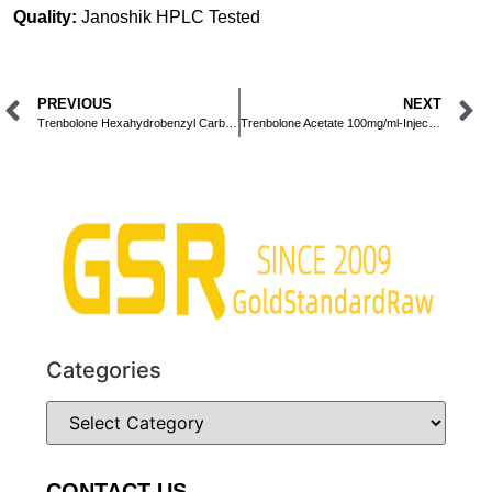
Quality:
Janoshik HPLC Tested
PREVIOUS
NEXT
Trenbolone Hexahydrobenzyl Carbonate 100mg/ml-Injection-10ml
Trenbolone Acetate 100mg/ml-Injection-10ml
Categories
CONTACT US