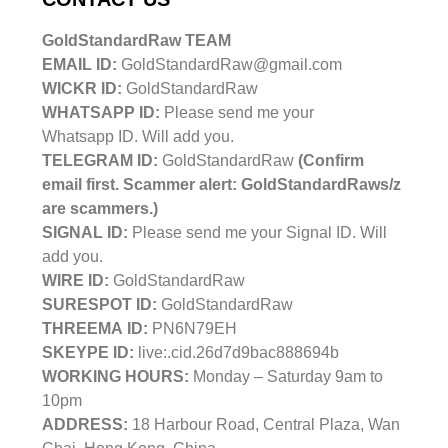
GoldStandardRaw TEAM
EMAIL ID:
GoldStandardRaw@gmail.com
WICKR ID:
GoldStandardRaw
WHATSAPP ID:
Please send me your
Whatsapp ID. Will add you.
TELEGRAM ID:
GoldStandardRaw
(Confirm
email first. Scammer alert: GoldStandardRaws/z
are scammers.)
SIGNAL ID:
Please send me your Signal ID. Will
add you.
WIRE ID:
GoldStandardRaw
SURESPOT ID:
GoldStandardRaw
THREEMA ID:
PN6N79EH
SKEYPE ID:
live:.cid.26d7d9bac888694b
WORKING HOURS:
Monday – Saturday 9am to
10pm
ADDRESS:
18 Harbour Road, Central Plaza, Wan