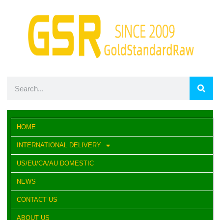
HOME
INTERNATIONAL DELIVERY
US/EU/CA/AU DOMESTIC
NEWS
CONTACT US
ABOUT US