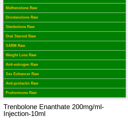
Methenolone Raw
Drostanolone Raw
Stenbolone Raw
Oral Steroid Raw
SARM Raw
Weight Loss Raw
Anti-estrogen Raw
Sex Enhancer Raw
Anti-prolactin Raw
Prohormone Raw
Trenbolone Enanthate 200mg/ml-
Injection-10ml