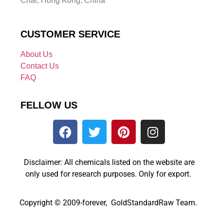
Chai, Hong Kong, China
CUSTOMER SERVICE
About Us
Contact Us
FAQ
FELLOW US
Disclaimer: All chemicals listed on the website are
only used for research purposes. Only for export.
Copyright © 2009-forever, GoldStandardRaw Team.