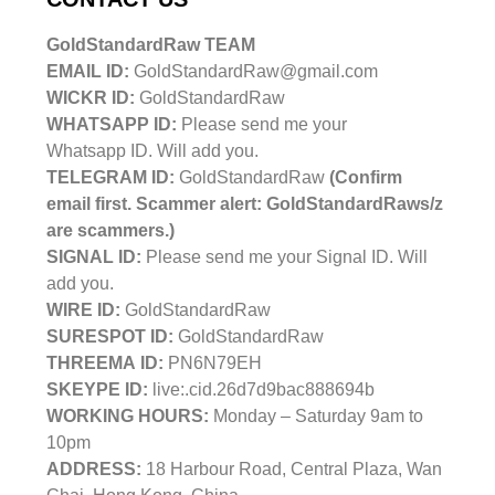
GoldStandardRaw TEAM
EMAIL ID:
GoldStandardRaw@gmail.com
WICKR ID:
GoldStandardRaw
WHATSAPP ID:
Please send me your
Whatsapp ID. Will add you.
TELEGRAM ID:
GoldStandardRaw
(Confirm
email first. Scammer alert: GoldStandardRaws/z
are scammers.)
SIGNAL ID:
Please send me your Signal ID. Will
add you.
WIRE ID:
GoldStandardRaw
SURESPOT ID:
GoldStandardRaw
THREEMA ID:
PN6N79EH
SKEYPE ID:
live:.cid.26d7d9bac888694b
WORKING HOURS:
Monday – Saturday 9am to
10pm
ADDRESS:
18 Harbour Road, Central Plaza, Wan