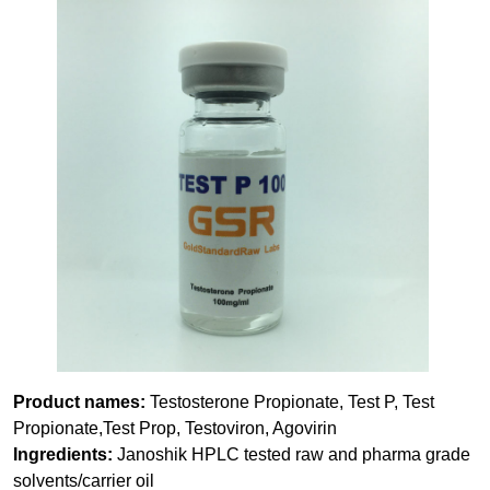
Product names:
Testosterone Propionate, Test P, Test
Propionate,Test Prop, Testoviron, Agovirin
Ingredients:
Janoshik HPLC tested raw and pharma grade
solvents/carrier oil