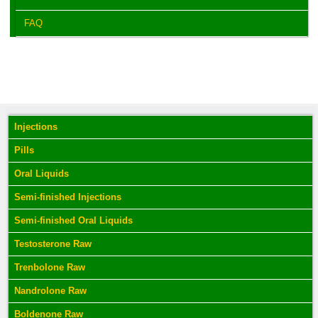
FAQ
Injections
Pills
Oral Liquids
Semi-finished Injections
Semi-finished Oral Liquids
Testosterone Raw
Trenbolone Raw
Nandrolone Raw
Boldenone Raw