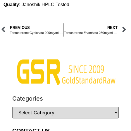
Quality:
Janoshik HPLC Tested
PREVIOUS
NEXT
Testosterone Cypionate 200mg/ml-Injection-10ml
Testosterone Enanthate 250mg/ml-Injection-10ml
Categories
CONTACT US