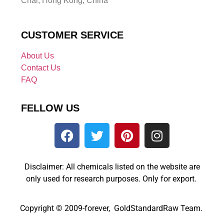
Chai, Hong Kong, China
CUSTOMER SERVICE
About Us
Contact Us
FAQ
FELLOW US
Disclaimer: All chemicals listed on the website are
only used for research purposes. Only for export.
Copyright © 2009-forever, GoldStandardRaw Team.