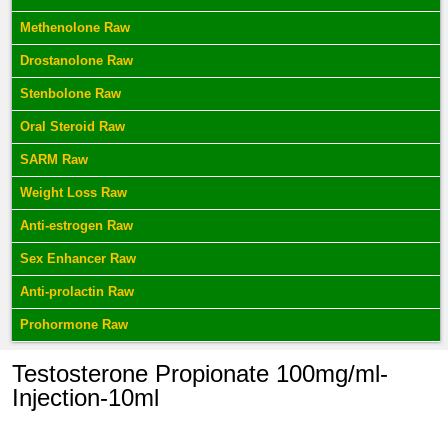
Methenolone Raw
Drostanolone Raw
Stenbolone Raw
Oral Steroid Raw
SARM Raw
Weight Loss Raw
Anti-estrogen Raw
Sex Enhancer Raw
Anti-prolactin Raw
Prohormone Raw
Testosterone Propionate 100mg/ml-
Injection-10ml