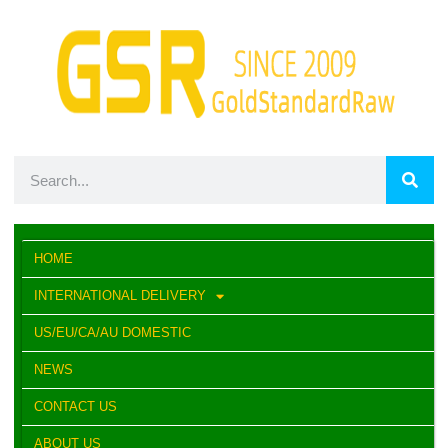
HOME
INTERNATIONAL DELIVERY
US/EU/CA/AU DOMESTIC
NEWS
CONTACT US
ABOUT US