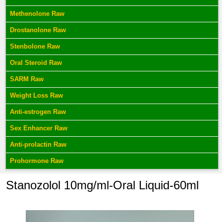
Methenolone Raw
Drostanolone Raw
Stenbolone Raw
Oral Steroid Raw
SARM Raw
Weight Loss Raw
Anti-estrogen Raw
Sex Enhancer Raw
Anti-prolactin Raw
Prohormone Raw
Stanozolol 10mg/ml-Oral Liquid-60ml