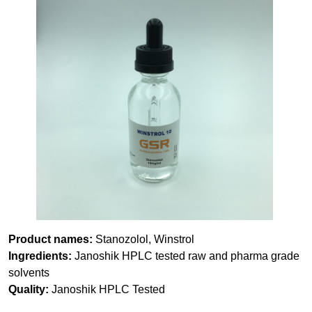
Product names:
Stanozolol, Winstrol
Ingredients:
Janoshik HPLC tested raw and pharma grade
solvents
Quality:
Janoshik HPLC Tested