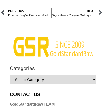
PREVIOUS
NEXT
Proviron 10mg/ml-Oral Liquid-60ml
Oxymetholone 25mg/ml-Oral Liquid-60ml
Categories
CONTACT US
GoldStandardRaw TEAM