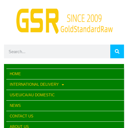
HOME
INTERNATIONAL DELIVERY
US/EU/CA/AU DOMESTIC
NEWS
CONTACT US
ABOUT US