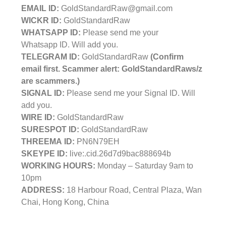
EMAIL ID:
GoldStandardRaw@gmail.com
WICKR ID:
GoldStandardRaw
WHATSAPP ID:
Please send me your
Whatsapp ID. Will add you.
TELEGRAM ID:
GoldStandardRaw
(Confirm
email first. Scammer alert: GoldStandardRaws/z
are scammers.)
SIGNAL ID:
Please send me your Signal ID. Will
add you.
WIRE ID:
GoldStandardRaw
SURESPOT ID:
GoldStandardRaw
THREEMA ID:
PN6N79EH
SKEYPE ID:
live:.cid.26d7d9bac888694b
WORKING HOURS:
Monday – Saturday 9am to
10pm
ADDRESS:
18 Harbour Road, Central Plaza, Wan
Chai, Hong Kong, China