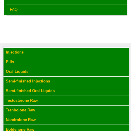
FAQ
Injections
Pills
Oral Liquids
Semi-finished Injections
Semi-finished Oral Liquids
Testosterone Raw
Trenbolone Raw
Nandrolone Raw
Boldenone Raw