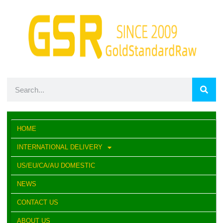
HOME
INTERNATIONAL DELIVERY
US/EU/CA/AU DOMESTIC
NEWS
CONTACT US
ABOUT US