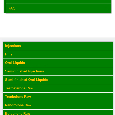
FAQ
Injections
Pills
Oral Liquids
Semi-finished Injections
Semi-finished Oral Liquids
Testosterone Raw
Trenbolone Raw
Nandrolone Raw
Boldenone Raw