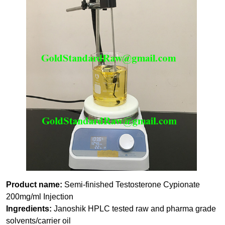
Product name:
Semi-finished Testosterone Cypionate
200mg/ml Injection
Ingredients:
Janoshik HPLC tested raw and pharma grade
solvents/carrier oil