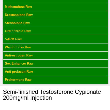
Methenolone Raw
Drostanolone Raw
Stenbolone Raw
Oral Steroid Raw
SARM Raw
Weight Loss Raw
Anti-estrogen Raw
Sex Enhancer Raw
Anti-prolactin Raw
Prohormone Raw
Semi-finished Testosterone Cypionate
200mg/ml Injection