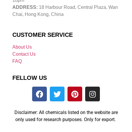
10pm
ADDRESS:
18 Harbour Road, Central Plaza, Wan
Chai, Hong Kong, China
CUSTOMER SERVICE
About Us
Contact Us
FAQ
FELLOW US
Disclaimer: All chemicals listed on the website are
only used for research purposes. Only for export.