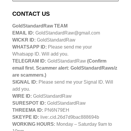
CONTACT US
GoldStandardRaw TEAM
EMAIL ID:
GoldStandardRaw@gmail.com
WICKR ID:
GoldStandardRaw
WHATSAPP ID:
Please send me your
Whatsapp ID. Will add you.
TELEGRAM ID:
GoldStandardRaw
(Confirm
email first. Scammer alert: GoldStandardRaws/z
are scammers.)
SIGNAL ID:
Please send me your Signal ID. Will
add you.
WIRE ID:
GoldStandardRaw
SURESPOT ID:
GoldStandardRaw
THREEMA ID:
PN6N79EH
SKEYPE ID:
live:.cid.26d7d9bac888694b
WORKING HOURS:
Monday – Saturday 9am to