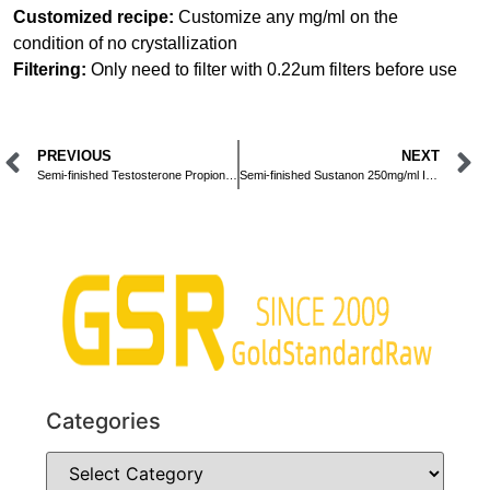
Customized recipe:
Customize any mg/ml on the
condition of no crystallization
Filtering:
Only need to filter with 0.22um filters before use
PREVIOUS
NEXT
Semi-finished Testosterone Propionate 100mg/ml Injection
Semi-finished Sustanon 250mg/ml Injection
Categories