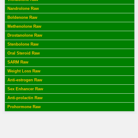
Nandrolone Raw
Boldenone Raw
Methenolone Raw
Drostanolone Raw
Stenbolone Raw
Oral Steroid Raw
SARM Raw
Weight Loss Raw
Anti-estrogen Raw
Sex Enhancer Raw
Anti-prolactin Raw
Prohormone Raw