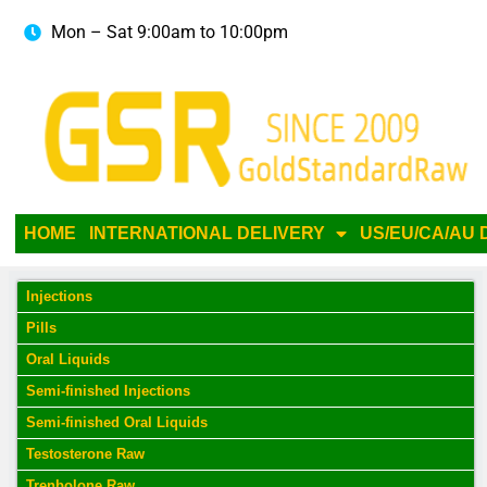
Mon – Sat 9:00am to 10:00pm
HOME
INTERNATIONAL DELIVERY
US/EU/CA/AU 
Injections
Pills
Oral Liquids
Semi-finished Injections
Semi-finished Oral Liquids
Testosterone Raw
Trenbolone Raw