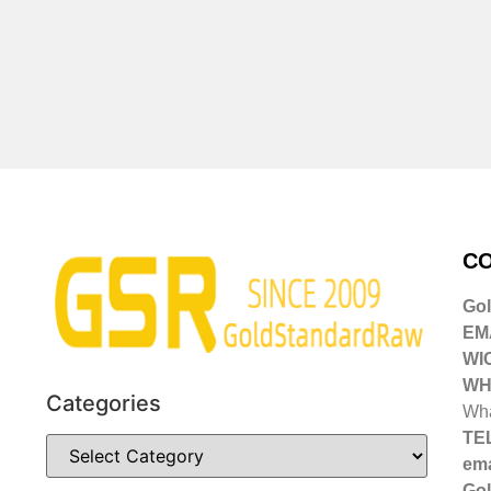
CO
Go
EMA
WI
WH
Categories
Wha
TE
ema
Gol