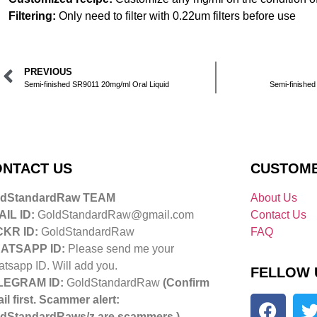
Filtering:
Only need to filter with 0.22um filters before use
PREVIOUS
Semi-finished SR9011 20mg/ml Oral Liquid
Semi-finished
NTACT US
CUSTOME
ldStandardRaw TEAM
About Us
IL ID:
GoldStandardRaw@gmail.com
Contact Us
CKR ID:
GoldStandardRaw
FAQ
ATSAPP ID:
Please send me your
tsapp ID. Will add you.
FELLOW 
LEGRAM ID:
GoldStandardRaw
(Confirm
il first. Scammer alert:
dStandardRaws/z are scammers.)