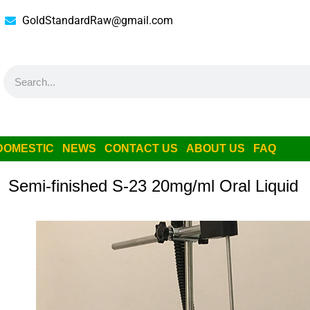
GoldStandardRaw@gmail.com
DOMESTIC
NEWS
CONTACT US
ABOUT US
FAQ
Semi-finished S-23 20mg/ml Oral Liquid