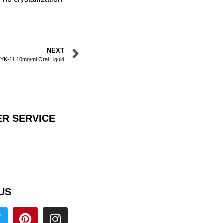
NEXT
 YK-11 10mg/ml Oral Liquid
R SERVICE
US