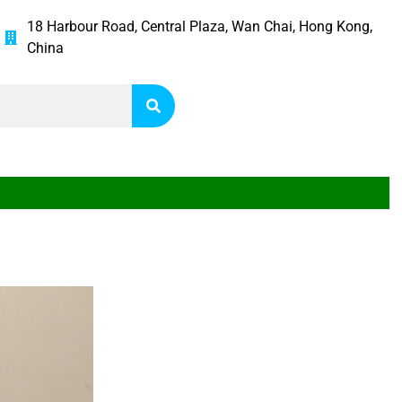
18 Harbour Road, Central Plaza, Wan Chai, Hong Kong,
China