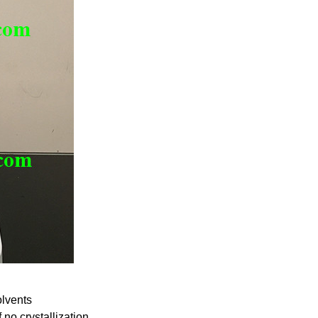
lvents
no crystallization