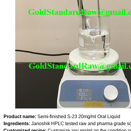
Product name:
Semi-finished S-23 20mg/ml Oral Liquid
Ingredients:
Janoshik HPLC tested raw and pharma grade so
Customized recipe:
Customize any mg/ml on the condition of 