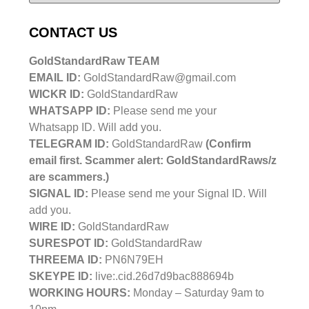
CONTACT US
GoldStandardRaw TEAM
EMAIL ID:
GoldStandardRaw@gmail.com
WICKR ID:
GoldStandardRaw
WHATSAPP ID:
Please send me your
Whatsapp ID. Will add you.
TELEGRAM ID:
GoldStandardRaw
(Confirm
email first. Scammer alert: GoldStandardRaws/z
are scammers.)
SIGNAL ID:
Please send me your Signal ID. Will
add you.
WIRE ID:
GoldStandardRaw
SURESPOT ID:
GoldStandardRaw
THREEMA ID:
PN6N79EH
SKEYPE ID:
live:.cid.26d7d9bac888694b
WORKING HOURS:
Monday – Saturday 9am to