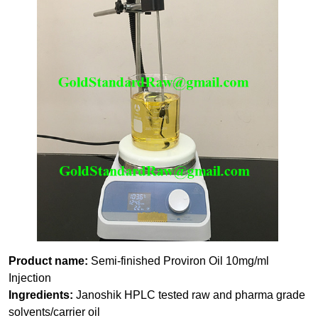
Product name:
Semi-finished Proviron Oil 10mg/ml
Injection
Ingredients:
Janoshik HPLC tested raw and pharma grade
solvents/carrier oil