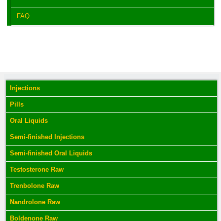
FAQ
Injections
Pills
Oral Liquids
Semi-finished Injections
Semi-finished Oral Liquids
Testosterone Raw
Trenbolone Raw
Nandrolone Raw
Boldenone Raw