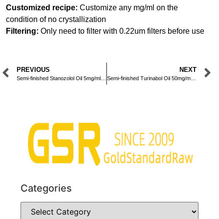
Customized recipe:
Customize any mg/ml on the
condition of no crystallization
Filtering:
Only need to filter with 0.22um filters before use
PREVIOUS
NEXT
Semi-finished Stanozolol Oil 5mg/ml Injection
Semi-finished Turinabol Oil 50mg/ml Injection
Categories