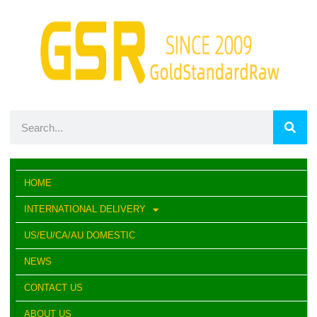
HOME
INTERNATIONAL DELIVERY
US/EU/CA/AU DOMESTIC
NEWS
CONTACT US
ABOUT US