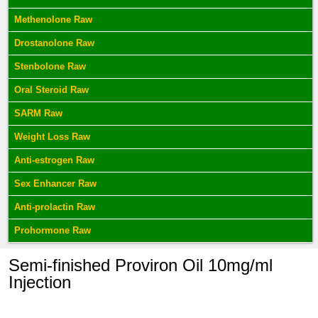
Methenolone Raw
Drostanolone Raw
Stenbolone Raw
Oral Steroid Raw
SARM Raw
Weight Loss Raw
Anti-estrogen Raw
Sex Enhancer Raw
Anti-prolactin Raw
Prohormone Raw
Semi-finished Proviron Oil 10mg/ml
Injection