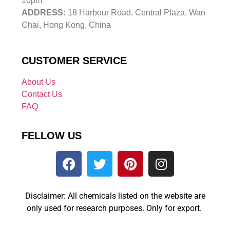
10pm
ADDRESS:
18 Harbour Road, Central Plaza, Wan
Chai, Hong Kong, China
CUSTOMER SERVICE
About Us
Contact Us
FAQ
FELLOW US
Disclaimer: All chemicals listed on the website are
only used for research purposes. Only for export.