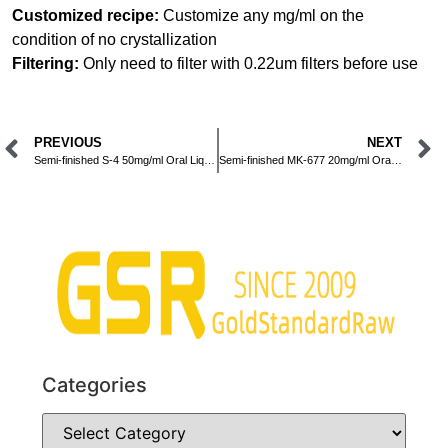
Customized recipe:
Customize any mg/ml on the
condition of no crystallization
Filtering:
Only need to filter with 0.22um filters before use
PREVIOUS
NEXT
Semi-finished S-4 50mg/ml Oral Liquid
Semi-finished MK-677 20mg/ml Oral Liquid
Categories