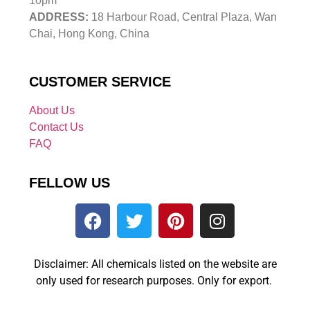
10pm
ADDRESS:
18 Harbour Road, Central Plaza, Wan
Chai, Hong Kong, China
CUSTOMER SERVICE
About Us
Contact Us
FAQ
FELLOW US
Disclaimer: All chemicals listed on the website are
only used for research purposes. Only for export.