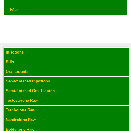
FAQ
Injections
Pills
Oral Liquids
Semi-finished Injections
Semi-finished Oral Liquids
Testosterone Raw
Trenbolone Raw
Nandrolone Raw
Boldenone Raw