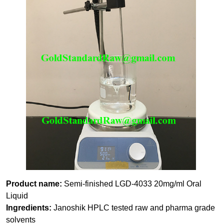
Product name:
Semi-finished LGD-4033 20mg/ml Oral
Liquid
Ingredients:
Janoshik HPLC tested raw and pharma grade
solvents