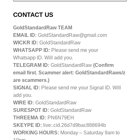
CONTACT US
GoldStandardRaw TEAM
EMAIL ID:
GoldStandardRaw@gmail.com
WICKR ID:
GoldStandardRaw
WHATSAPP ID:
Please send me your
Whatsapp ID. Will add you.
TELEGRAM ID:
GoldStandardRaw
(Confirm
email first. Scammer alert: GoldStandardRaws/z
are scammers.)
SIGNAL ID:
Please send me your Signal ID. Will
add you.
WIRE ID:
GoldStandardRaw
SURESPOT ID:
GoldStandardRaw
THREEMA ID:
PN6N79EH
SKEYPE ID:
live:.cid.26d7d9bac888694b
WORKING HOURS:
Monday – Saturday 9am to