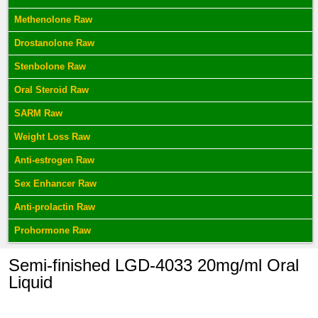
Methenolone Raw
Drostanolone Raw
Stenbolone Raw
Oral Steroid Raw
SARM Raw
Weight Loss Raw
Anti-estrogen Raw
Sex Enhancer Raw
Anti-prolactin Raw
Prohormone Raw
Semi-finished LGD-4033 20mg/ml Oral
Liquid