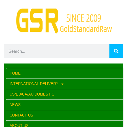
HOME
INTERNATIONAL DELIVERY
US/EU/CA/AU DOMESTIC
NEWS
CONTACT US
ABOUT US