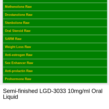
Methenolone Raw
Drostanolone Raw
Stenbolone Raw
Oral Steroid Raw
SARM Raw
Weight Loss Raw
Anti-estrogen Raw
Sex Enhancer Raw
Anti-prolactin Raw
Prohormone Raw
Semi-finished LGD-3033 10mg/ml Oral
Liquid