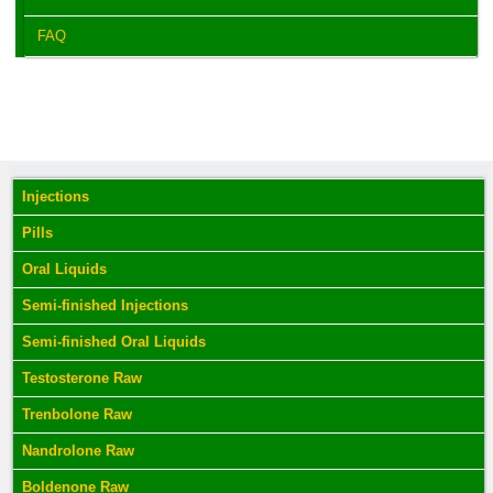
FAQ
Injections
Pills
Oral Liquids
Semi-finished Injections
Semi-finished Oral Liquids
Testosterone Raw
Trenbolone Raw
Nandrolone Raw
Boldenone Raw