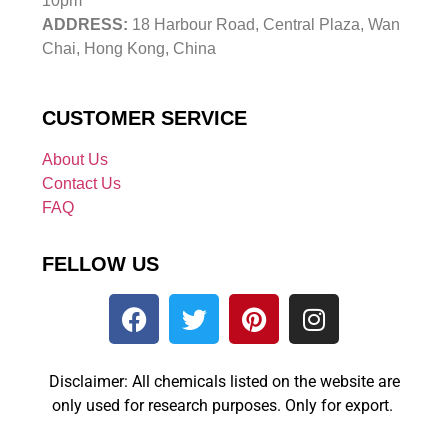
10pm
ADDRESS:
18 Harbour Road, Central Plaza, Wan
Chai, Hong Kong, China
CUSTOMER SERVICE
About Us
Contact Us
FAQ
FELLOW US
Disclaimer: All chemicals listed on the website are
only used for research purposes. Only for export.