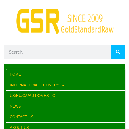
HOME
INTERNATIONAL DELIVERY
US/EU/CA/AU DOMESTIC
NEWS
CONTACT US
ABOUT US