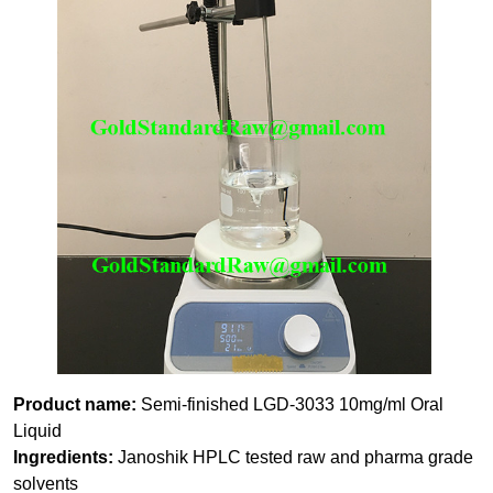
Product name:
Semi-finished LGD-3033 10mg/ml Oral
Liquid
Ingredients:
Janoshik HPLC tested raw and pharma grade
solvents