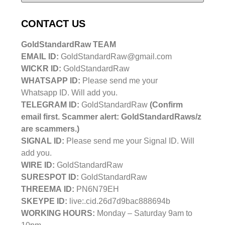
CONTACT US
GoldStandardRaw TEAM
EMAIL ID:
GoldStandardRaw@gmail.com
WICKR ID:
GoldStandardRaw
WHATSAPP ID:
Please send me your
Whatsapp ID. Will add you.
TELEGRAM ID:
GoldStandardRaw
(Confirm
email first. Scammer alert: GoldStandardRaws/z
are scammers.)
SIGNAL ID:
Please send me your Signal ID. Will
add you.
WIRE ID:
GoldStandardRaw
SURESPOT ID:
GoldStandardRaw
THREEMA ID:
PN6N79EH
SKEYPE ID:
live:.cid.26d7d9bac888694b
WORKING HOURS:
Monday – Saturday 9am to