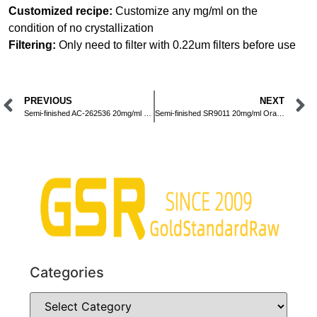
Customized recipe:
Customize any mg/ml on the
condition of no crystallization
Filtering:
Only need to filter with 0.22um filters before use
PREVIOUS
NEXT
Semi-finished AC-262536 20mg/ml Oral Liquid
Semi-finished SR9011 20mg/ml Oral Liquid
Categories