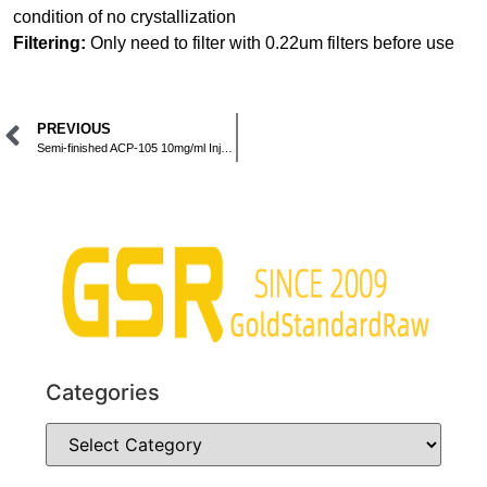
condition of no crystallization
Filtering:
Only need to filter with 0.22um filters before use
PREVIOUS
Semi-finished ACP-105 10mg/ml Injection
Categories