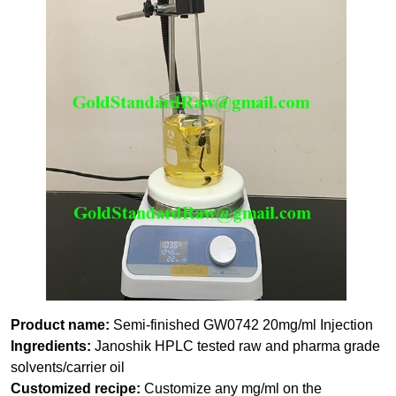
Product name:
Semi-finished GW0742 20mg/ml Injection
Ingredients:
Janoshik HPLC tested raw and pharma grade
solvents/carrier oil
Customized recipe:
Customize any mg/ml on the