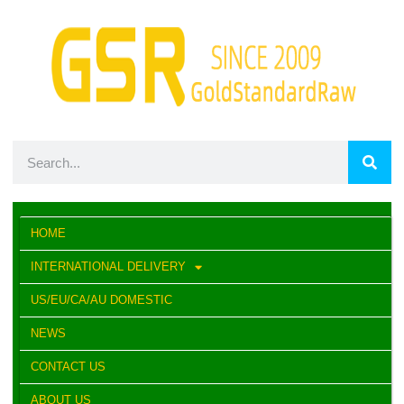
HOME
INTERNATIONAL DELIVERY
US/EU/CA/AU DOMESTIC
NEWS
CONTACT US
ABOUT US