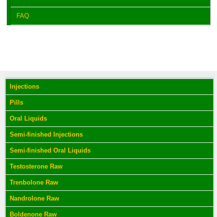
FAQ
Injections
Pills
Oral Liquids
Semi-finished Injections
Semi-finished Oral Liquids
Testosterone Raw
Trenbolone Raw
Nandrolone Raw
Boldenone Raw