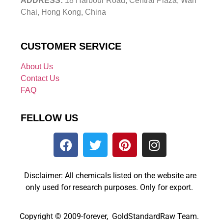
ADDRESS:
18 Harbour Road, Central Plaza, Wan
Chai, Hong Kong, China
CUSTOMER SERVICE
About Us
Contact Us
FAQ
FELLOW US
Disclaimer: All chemicals listed on the website are
only used for research purposes. Only for export.
Copyright © 2009-forever, GoldStandardRaw Team.