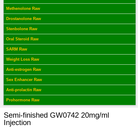
Methenolone Raw
Drostanolone Raw
Stenbolone Raw
Oral Steroid Raw
SARM Raw
Weight Loss Raw
Anti-estrogen Raw
Sex Enhancer Raw
Anti-prolactin Raw
Prohormone Raw
Semi-finished GW0742 20mg/ml
Injection