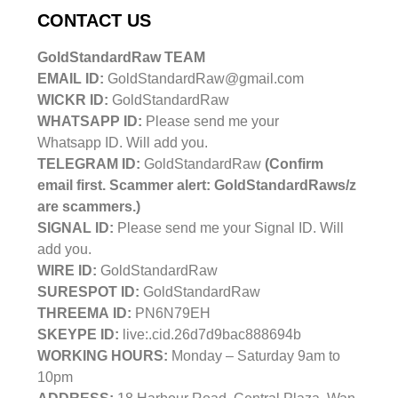
CONTACT US
GoldStandardRaw TEAM
EMAIL ID:
GoldStandardRaw@gmail.com
WICKR ID:
GoldStandardRaw
WHATSAPP ID:
Please send me your
Whatsapp ID. Will add you.
TELEGRAM ID:
GoldStandardRaw
(Confirm
email first. Scammer alert: GoldStandardRaws/z
are scammers.)
SIGNAL ID:
Please send me your Signal ID. Will
add you.
WIRE ID:
GoldStandardRaw
SURESPOT ID:
GoldStandardRaw
THREEMA ID:
PN6N79EH
SKEYPE ID:
live:.cid.26d7d9bac888694b
WORKING HOURS:
Monday – Saturday 9am to
10pm