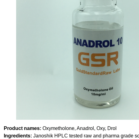
Product names:
Oxymetholone, Anadrol, Oxy, Drol
Ingredients:
Janoshik HPLC tested raw and pharma grade solv