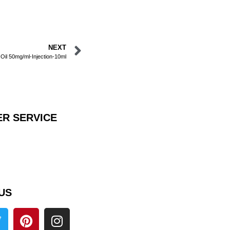
NEXT
 Oil 50mg/ml-Injection-10ml
R SERVICE
US