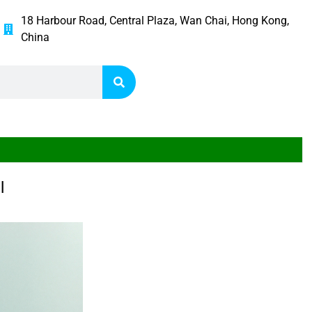
18 Harbour Road, Central Plaza, Wan Chai, Hong Kong,
China
l