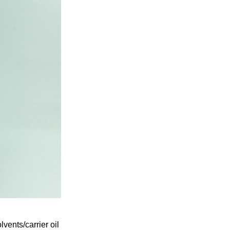
ents/carrier oil