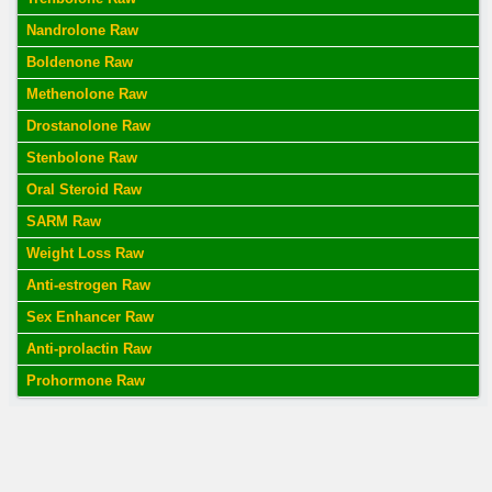
Nandrolone Raw
Boldenone Raw
Methenolone Raw
Drostanolone Raw
Stenbolone Raw
Oral Steroid Raw
SARM Raw
Weight Loss Raw
Anti-estrogen Raw
Sex Enhancer Raw
Anti-prolactin Raw
Prohormone Raw