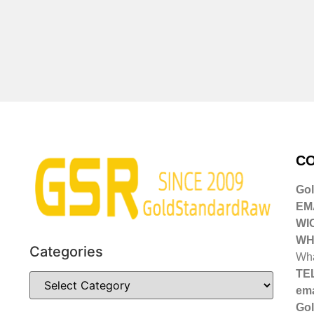
CO
Go
EMA
WI
WH
Categories
Wha
TE
ema
Gol