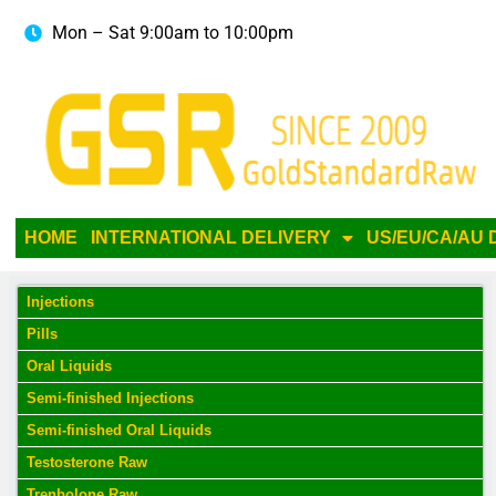
Mon – Sat 9:00am to 10:00pm
HOME
INTERNATIONAL DELIVERY
US/EU/CA/AU 
Injections
Pills
Oral Liquids
Semi-finished Injections
Semi-finished Oral Liquids
Testosterone Raw
Trenbolone Raw