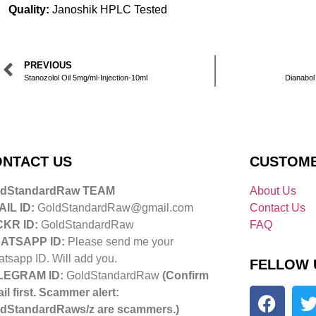
Quality:
Janoshik HPLC Tested
PREVIOUS
Stanozolol Oil 5mg/ml-Injection-10ml
Dianabol
NTACT US
CUSTOME
ldStandardRaw TEAM
About Us
IL ID:
GoldStandardRaw@gmail.com
Contact Us
CKR ID:
GoldStandardRaw
FAQ
ATSAPP ID:
Please send me your
tsapp ID. Will add you.
FELLOW 
LEGRAM ID:
GoldStandardRaw
(Confirm
il first. Scammer alert:
dStandardRaws/z are scammers.)