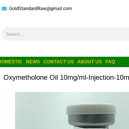
GoldStandardRaw@gmail.com
DOMESTIC
NEWS
CONTACT US
ABOUT US
FAQ
Oxymetholone Oil 10mg/ml-Injection-10m