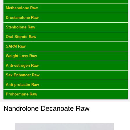
Methenolone Raw
Drostanolone Raw
Stenbolone Raw
Oral Steroid Raw
SARM Raw
Weight Loss Raw
Anti-estrogen Raw
Sex Enhancer Raw
Anti-prolactin Raw
Prohormone Raw
Nandrolone Decanoate Raw