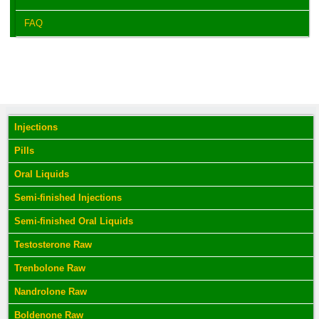
FAQ
Injections
Pills
Oral Liquids
Semi-finished Injections
Semi-finished Oral Liquids
Testosterone Raw
Trenbolone Raw
Nandrolone Raw
Boldenone Raw