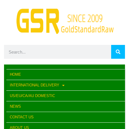
HOME
INTERNATIONAL DELIVERY
US/EU/CA/AU DOMESTIC
NEWS
CONTACT US
ABOUT US