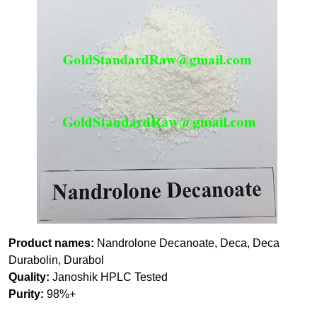
Product names:
Nandrolone Decanoate, Deca, Deca
Durabolin, Durabol
Quality:
Janoshik HPLC Tested
Purity:
98%+