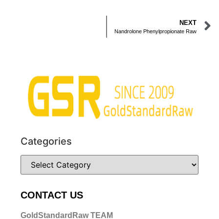
NEXT
Nandrolone Phenylpropionate Raw
Categories
CONTACT US
GoldStandardRaw TEAM