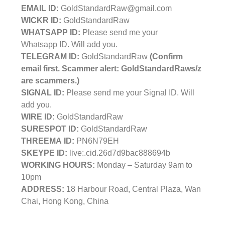
EMAIL ID:
GoldStandardRaw@gmail.com
WICKR ID:
GoldStandardRaw
WHATSAPP ID:
Please send me your
Whatsapp ID. Will add you.
TELEGRAM ID:
GoldStandardRaw
(Confirm
email first. Scammer alert: GoldStandardRaws/z
are scammers.)
SIGNAL ID:
Please send me your Signal ID. Will
add you.
WIRE ID:
GoldStandardRaw
SURESPOT ID:
GoldStandardRaw
THREEMA ID:
PN6N79EH
SKEYPE ID:
live:.cid.26d7d9bac888694b
WORKING HOURS:
Monday – Saturday 9am to
10pm
ADDRESS:
18 Harbour Road, Central Plaza, Wan
Chai, Hong Kong, China