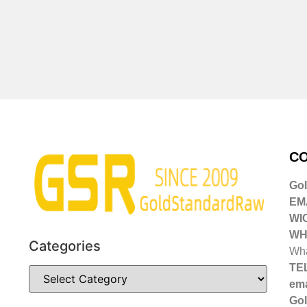
CO
Go
EMA
WI
WH
Categories
Wha
TE
ema
Gol