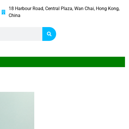
18 Harbour Road, Central Plaza, Wan Chai, Hong Kong,
China