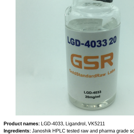
Product names:
LGD-4033, Ligandrol, VK5211
Ingredients:
Janoshik HPLC tested raw and pharma grade solv