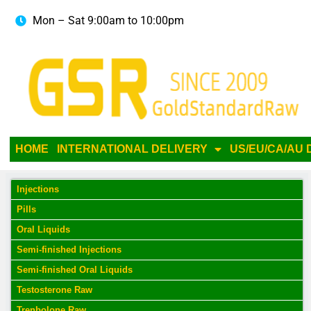
Mon – Sat 9:00am to 10:00pm
HOME
INTERNATIONAL DELIVERY
US/EU/CA/AU 
Injections
Pills
Oral Liquids
Semi-finished Injections
Semi-finished Oral Liquids
Testosterone Raw
Trenbolone Raw