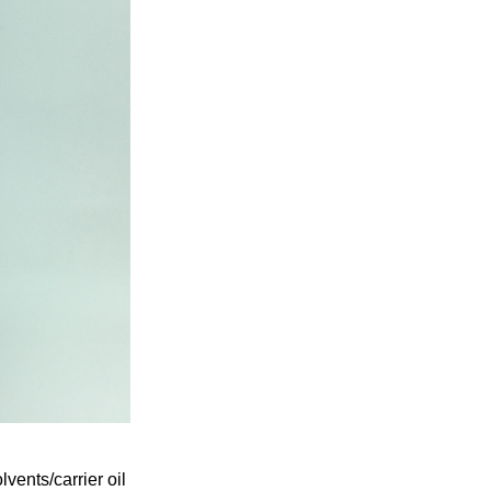
ents/carrier oil