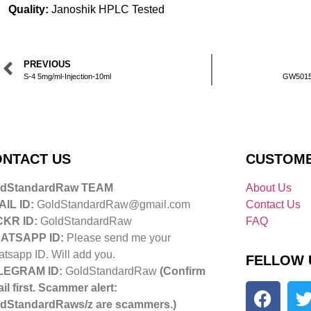
Quality:
Janoshik HPLC Tested
PREVIOUS
S-4 5mg/ml-Injection-10ml
GW50151
NTACT US
CUSTOME
ldStandardRaw TEAM
About Us
IL ID:
GoldStandardRaw@gmail.com
Contact Us
CKR ID:
GoldStandardRaw
FAQ
ATSAPP ID:
Please send me your
tsapp ID. Will add you.
FELLOW 
LEGRAM ID:
GoldStandardRaw
(Confirm
il first. Scammer alert:
dStandardRaws/z are scammers.)