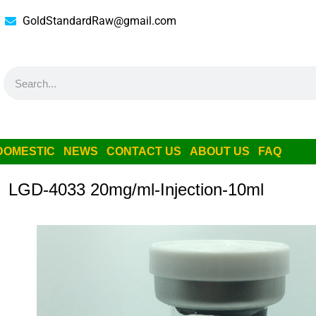
GoldStandardRaw@gmail.com
DOMESTIC
NEWS
CONTACT US
ABOUT US
FAQ
LGD-4033 20mg/ml-Injection-10ml