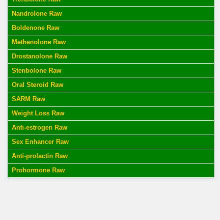
Nandrolone Raw
Boldenone Raw
Methenolone Raw
Drostanolone Raw
Stenbolone Raw
Oral Steroid Raw
SARM Raw
Weight Loss Raw
Anti-estrogen Raw
Sex Enhancer Raw
Anti-prolactin Raw
Prohormone Raw