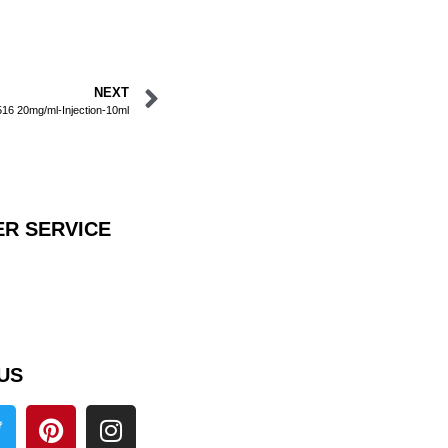
NEXT
6 20mg/ml-Injection-10ml
R SERVICE
US