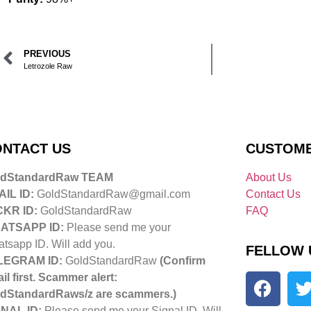
PREVIOUS
Letrozole Raw
NTACT US
CUSTOME
ldStandardRaw TEAM
About Us
IL ID:
GoldStandardRaw@gmail.com
Contact Us
CKR ID:
GoldStandardRaw
FAQ
ATSAPP ID:
Please send me your
tsapp ID. Will add you.
FELLOW 
LEGRAM ID:
GoldStandardRaw
(Confirm
il first. Scammer alert:
dStandardRaws/z are scammers.)
NAL ID:
Please send me your Signal ID. Will