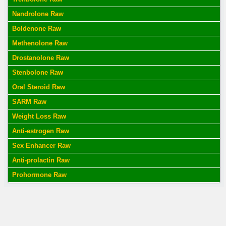
Nandrolone Raw
Boldenone Raw
Methenolone Raw
Drostanolone Raw
Stenbolone Raw
Oral Steroid Raw
SARM Raw
Weight Loss Raw
Anti-estrogen Raw
Sex Enhancer Raw
Anti-prolactin Raw
Prohormone Raw