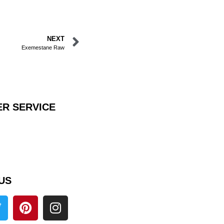
NEXT
Exemestane Raw
R SERVICE
US