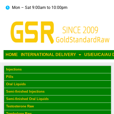
Mon – Sat 9:00am to 10:00pm
HOME
INTERNATIONAL DELIVERY
US/EU/CA/AU 
Injections
Pills
Oral Liquids
Semi-finished Injections
Semi-finished Oral Liquids
Testosterone Raw
Trenbolone Raw