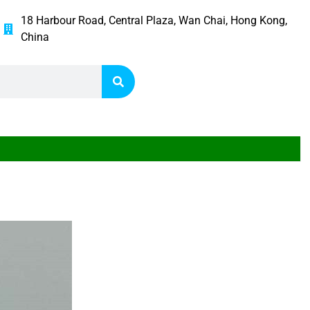
18 Harbour Road, Central Plaza, Wan Chai, Hong Kong,
China