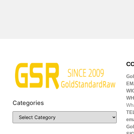
CO
Go
EMA
WI
WH
Categories
Wha
TE
ema
Gol
SIG