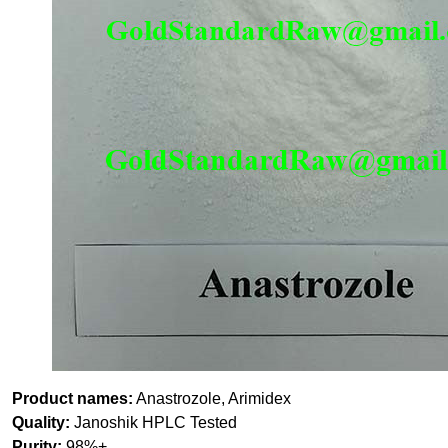
Product names:
Anastrozole, Arimidex
Quality:
Janoshik HPLC Tested
Purity:
98%+