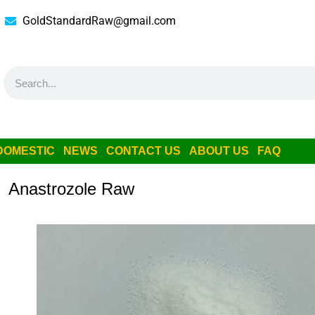
GoldStandardRaw@gmail.com
DOMESTIC
NEWS
CONTACT US
ABOUT US
FAQ
Anastrozole Raw