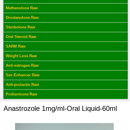
Methenolone Raw
Drostanolone Raw
Stenbolone Raw
Oral Steroid Raw
SARM Raw
Weight Loss Raw
Anti-estrogen Raw
Sex Enhancer Raw
Anti-prolactin Raw
Prohormone Raw
Anastrozole 1mg/ml-Oral Liquid-60ml