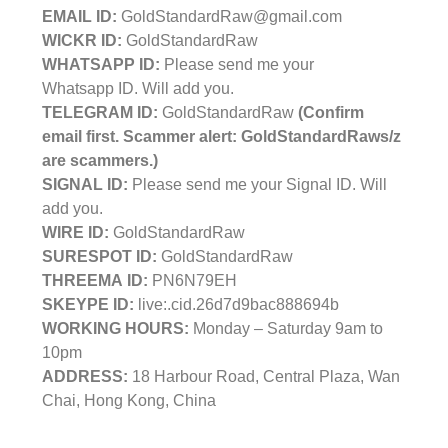
EMAIL ID:
GoldStandardRaw@gmail.com
WICKR ID:
GoldStandardRaw
WHATSAPP ID:
Please send me your
Whatsapp ID. Will add you.
TELEGRAM ID:
GoldStandardRaw
(Confirm
email first. Scammer alert: GoldStandardRaws/z
are scammers.)
SIGNAL ID:
Please send me your Signal ID. Will
add you.
WIRE ID:
GoldStandardRaw
SURESPOT ID:
GoldStandardRaw
THREEMA ID:
PN6N79EH
SKEYPE ID:
live:.cid.26d7d9bac888694b
WORKING HOURS:
Monday – Saturday 9am to
10pm
ADDRESS:
18 Harbour Road, Central Plaza, Wan
Chai, Hong Kong, China