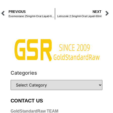
PREVIOUS
NEXT
Exemestane 25mg/ml-Oral Liquid-60ml
Letrozole 2.5mg/ml-Oral Liquid-60ml
Categories
CONTACT US
GoldStandardRaw TEAM