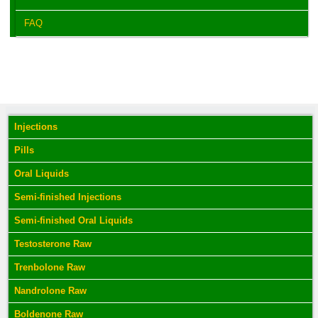
FAQ
Injections
Pills
Oral Liquids
Semi-finished Injections
Semi-finished Oral Liquids
Testosterone Raw
Trenbolone Raw
Nandrolone Raw
Boldenone Raw