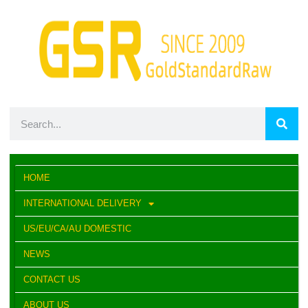
HOME
INTERNATIONAL DELIVERY
US/EU/CA/AU DOMESTIC
NEWS
CONTACT US
ABOUT US