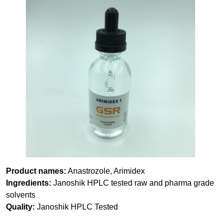
Product names:
Anastrozole, Arimidex
Ingredients:
Janoshik HPLC tested raw and pharma grade
solvents
Quality:
Janoshik HPLC Tested