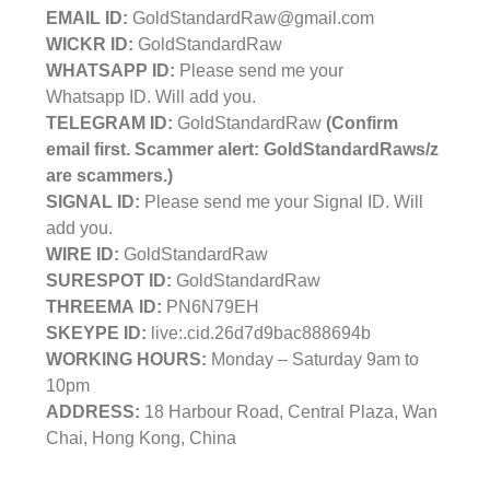
EMAIL ID:
GoldStandardRaw@gmail.com
WICKR ID:
GoldStandardRaw
WHATSAPP ID:
Please send me your
Whatsapp ID. Will add you.
TELEGRAM ID:
GoldStandardRaw
(Confirm
email first. Scammer alert: GoldStandardRaws/z
are scammers.)
SIGNAL ID:
Please send me your Signal ID. Will
add you.
WIRE ID:
GoldStandardRaw
SURESPOT ID:
GoldStandardRaw
THREEMA ID:
PN6N79EH
SKEYPE ID:
live:.cid.26d7d9bac888694b
WORKING HOURS:
Monday – Saturday 9am to
10pm
ADDRESS:
18 Harbour Road, Central Plaza, Wan
Chai, Hong Kong, China