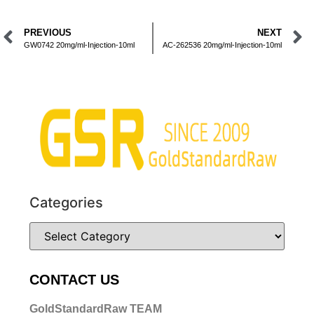
PREVIOUS
NEXT
GW0742 20mg/ml-Injection-10ml
AC-262536 20mg/ml-Injection-10ml
Categories
CONTACT US
GoldStandardRaw TEAM