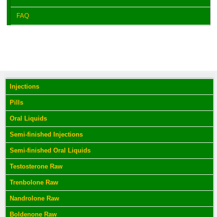
FAQ
Injections
Pills
Oral Liquids
Semi-finished Injections
Semi-finished Oral Liquids
Testosterone Raw
Trenbolone Raw
Nandrolone Raw
Boldenone Raw