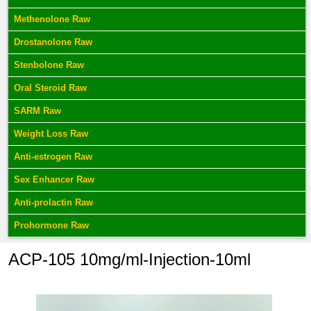
Methenolone Raw
Drostanolone Raw
Stenbolone Raw
Oral Steroid Raw
SARM Raw
Weight Loss Raw
Anti-estrogen Raw
Sex Enhancer Raw
Anti-prolactin Raw
Prohormone Raw
ACP-105 10mg/ml-Injection-10ml