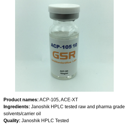
Product names:
ACP-105, ACE-XT
Ingredients:
Janoshik HPLC tested raw and pharma grade
solvents/carrier oil
Quality:
Janoshik HPLC Tested