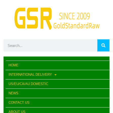
HOME
INTERNATIONAL DELIVERY
US/EU/CA/AU DOMESTIC
NEWS
CONTACT US
ABOUT US