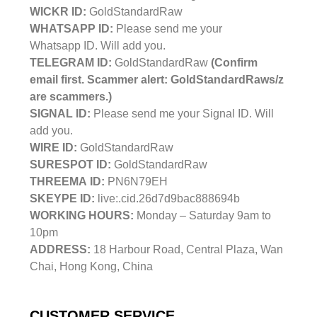
WICKR ID:
GoldStandardRaw
WHATSAPP ID:
Please send me your
Whatsapp ID. Will add you.
TELEGRAM ID:
GoldStandardRaw
(Confirm
email first. Scammer alert: GoldStandardRaws/z
are scammers.)
SIGNAL ID:
Please send me your Signal ID. Will
add you.
WIRE ID:
GoldStandardRaw
SURESPOT ID:
GoldStandardRaw
THREEMA ID:
PN6N79EH
SKEYPE ID:
live:.cid.26d7d9bac888694b
WORKING HOURS:
Monday – Saturday 9am to
10pm
ADDRESS:
18 Harbour Road, Central Plaza, Wan
Chai, Hong Kong, China
CUSTOMER SERVICE