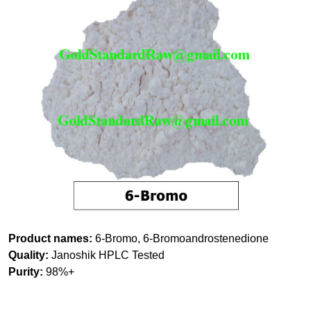
Product names:
6-Bromo, 6-Bromoandrostenedione
Quality:
Janoshik HPLC Tested
Purity:
98%+