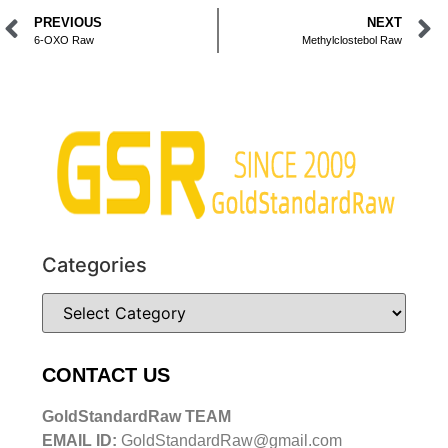
PREVIOUS
NEXT
6-OXO Raw
Methylclostebol Raw
Categories
CONTACT US
GoldStandardRaw TEAM
EMAIL ID:
GoldStandardRaw@gmail.com