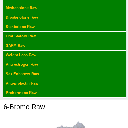
Methenolone Raw
Drostanolone Raw
Stenbolone Raw
Oral Steroid Raw
SARM Raw
Weight Loss Raw
Anti-estrogen Raw
Sex Enhancer Raw
Anti-prolactin Raw
Prohormone Raw
6-Bromo Raw