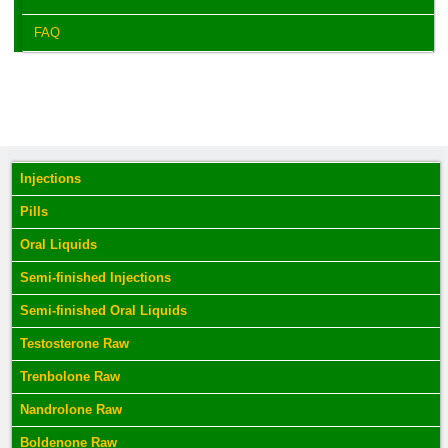
FAQ
Injections
Pills
Oral Liquids
Semi-finished Injections
Semi-finished Oral Liquids
Testosterone Raw
Trenbolone Raw
Nandrolone Raw
Boldenone Raw