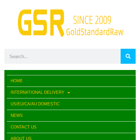
HOME
INTERNATIONAL DELIVERY
US/EU/CA/AU DOMESTIC
NEWS
CONTACT US
ABOUT US