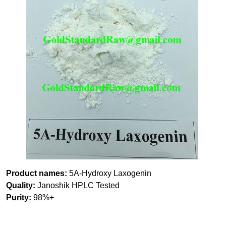
Product names:
5A-Hydroxy Laxogenin
Quality:
Janoshik HPLC Tested
Purity:
98%+