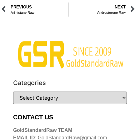
PREVIOUS
NEXT
Arimistane Raw
Androsterone Raw
Categories
CONTACT US
GoldStandardRaw TEAM
EMAIL ID:
GoldStandardRaw@gmail.com