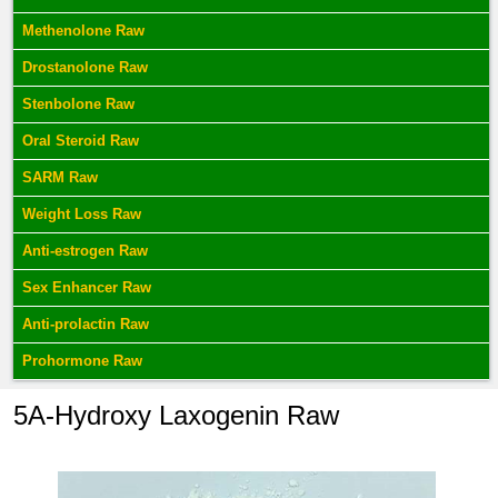
Methenolone Raw
Drostanolone Raw
Stenbolone Raw
Oral Steroid Raw
SARM Raw
Weight Loss Raw
Anti-estrogen Raw
Sex Enhancer Raw
Anti-prolactin Raw
Prohormone Raw
5A-Hydroxy Laxogenin Raw