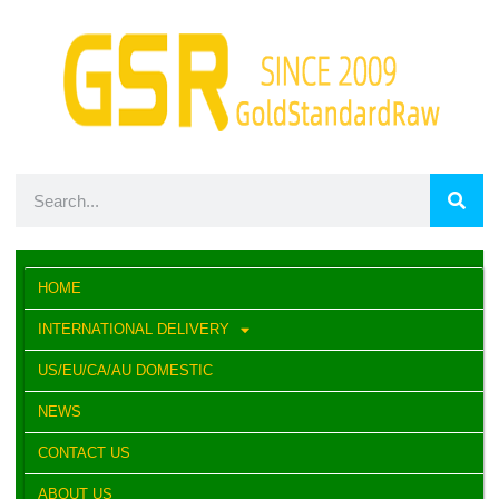
HOME
INTERNATIONAL DELIVERY
US/EU/CA/AU DOMESTIC
NEWS
CONTACT US
ABOUT US