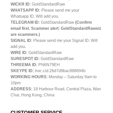
WICKR ID:
GoldStandardRaw
WHATSAPP ID:
Please send me your
Whatsapp ID. Will add you.
TELEGRAM ID:
GoldStandardRaw
(Confirm
email first. Scammer alert: GoldStandardRaws/z
are scammers.)
SIGNAL ID:
Please send me your Signal ID. Will
add you.
WIRE ID:
GoldStandardRaw
SURESPOT ID:
GoldStandardRaw
THREEMA ID:
PN6N79EH
SKEYPE ID:
live:.cid.26d7d9bac888694b
WORKING HOURS:
Monday – Saturday 9am to
10pm
ADDRESS:
18 Harbour Road, Central Plaza, Wan
Chai, Hong Kong, China
CUSTOMER SERVICE