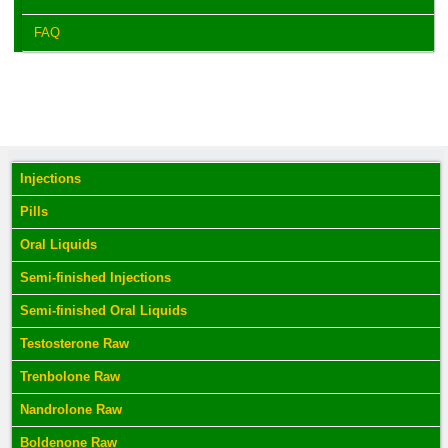
FAQ
Injections
Pills
Oral Liquids
Semi-finished Injections
Semi-finished Oral Liquids
Testosterone Raw
Trenbolone Raw
Nandrolone Raw
Boldenone Raw